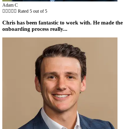
Adam C





Rated 5 out of 5
Chris has been fantastic to work with. He made the
onboarding process really...