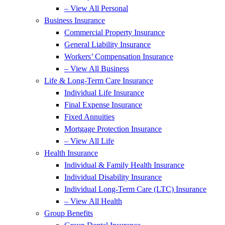
– View All Personal
Business Insurance
Commercial Property Insurance
General Liability Insurance
Workers’ Compensation Insurance
– View All Business
Life & Long-Term Care Insurance
Individual Life Insurance
Final Expense Insurance
Fixed Annuities
Mortgage Protection Insurance
– View All Life
Health Insurance
Individual & Family Health Insurance
Individual Disability Insurance
Individual Long-Term Care (LTC) Insurance
– View All Health
Group Benefits