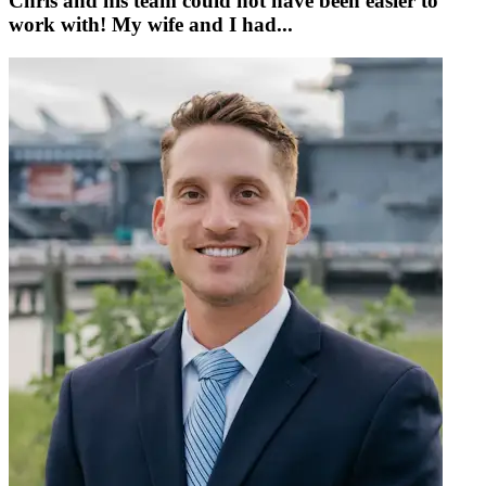
Chris and his team could not have been easier to
work with! My wife and I had...