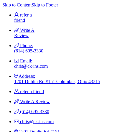
Skip to Content
Skip to Footer
refer a
friend
Write A
Review
Phone:
(614) 695-3330
Email:
chris@ck-ins.com
Address:
1201 Dublin Rd #151 Columbus, Ohio 43215
refer a friend
Write A Review
(614) 695-3330
chris@ck-ins.com
1201 Dublin Rd #151