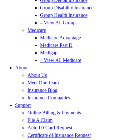
Group Dental Insurance
Group Disability Insurance
Group Health Insurance
– View All Group
Medicare
Medicare Advantage
Medicare Part D
Medigap
– View All Medicare
About
About Us
Meet Our Team
Insurance Blog
Insurance Companies
Support
Online Billing & Payments
File A Claim
Auto ID Card Request
Certificate of Insurance Request