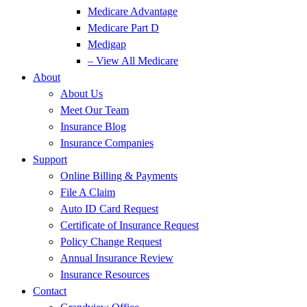
Medicare Advantage
Medicare Part D
Medigap
– View All Medicare
About
About Us
Meet Our Team
Insurance Blog
Insurance Companies
Support
Online Billing & Payments
File A Claim
Auto ID Card Request
Certificate of Insurance Request
Policy Change Request
Annual Insurance Review
Insurance Resources
Contact