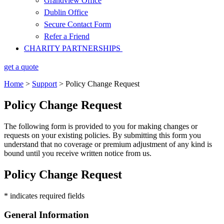
Grandview Office
Dublin Office
Secure Contact Form
Refer a Friend
CHARITY PARTNERSHIPS
get a quote
Home
>
Support
>
Policy Change Request
Policy Change Request
The following form is provided to you for making changes or
requests on your existing policies. By submitting this form you
understand that no coverage or premium adjustment of any kind is
bound until you receive written notice from us.
Policy Change Request
* indicates required fields
General Information