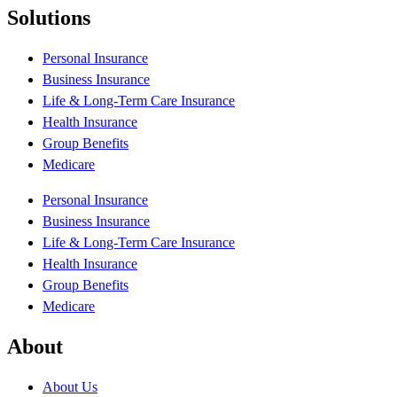
Solutions
Personal Insurance
Business Insurance
Life & Long-Term Care Insurance
Health Insurance
Group Benefits
Medicare
Personal Insurance
Business Insurance
Life & Long-Term Care Insurance
Health Insurance
Group Benefits
Medicare
About
About Us