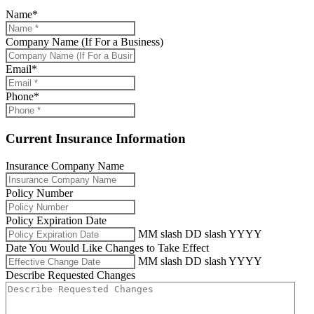
Name
*
Company Name (If For a Business)
Email
*
Phone
*
Current Insurance Information
Insurance Company Name
Policy Number
Policy Expiration Date
MM slash DD slash YYYY
Date You Would Like Changes to Take Effect
MM slash DD slash YYYY
Describe Requested Changes