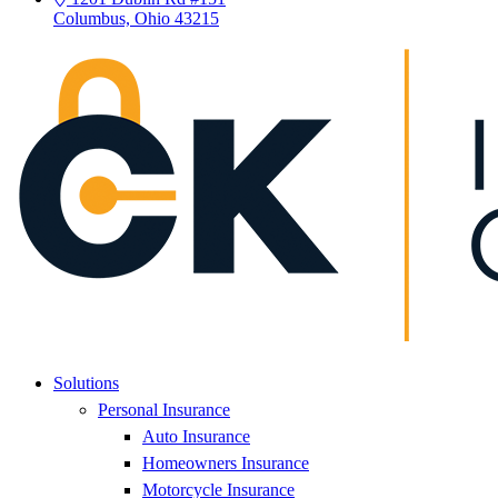
Columbus, Ohio 43215
Solutions
Personal Insurance
Auto Insurance
Homeowners Insurance
Motorcycle Insurance