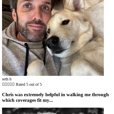
seth h





Rated 5 out of 5
Chris was extremely helpful in walking me through
which coverages fit my...