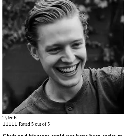
Tyler K





Rated 5 out of 5