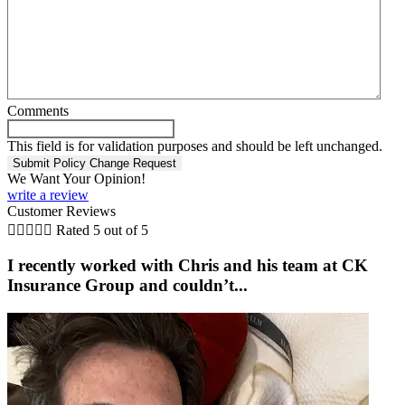
Comments
This field is for validation purposes and should be left unchanged.
We Want Your Opinion!
write a review
Customer Reviews





Rated 5 out of 5
I recently worked with Chris and his team at CK
Insurance Group and couldn’t...