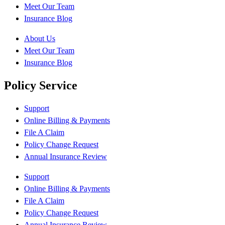
Meet Our Team
Insurance Blog
About Us
Meet Our Team
Insurance Blog
Policy Service
Support
Online Billing & Payments
File A Claim
Policy Change Request
Annual Insurance Review
Support
Online Billing & Payments
File A Claim
Policy Change Request
Annual Insurance Review