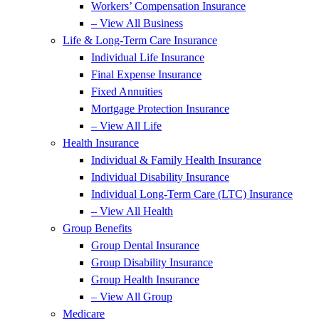
Workers’ Compensation Insurance
– View All Business
Life & Long-Term Care Insurance
Individual Life Insurance
Final Expense Insurance
Fixed Annuities
Mortgage Protection Insurance
– View All Life
Health Insurance
Individual & Family Health Insurance
Individual Disability Insurance
Individual Long-Term Care (LTC) Insurance
– View All Health
Group Benefits
Group Dental Insurance
Group Disability Insurance
Group Health Insurance
– View All Group
Medicare