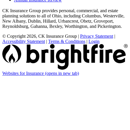
CK Insurance Group provides personal, commercial, and estate
planning solutions to all of Ohio, including Columbus, Westerville,
New Albany, Dublin, Hillard, Urbancrest, Obetz, Groveport,
Reynoldsburg, Gahanna, Bexley, Worthington, and Pickerington.
© Copyright 2026, CK Insurance Group
|
Privacy Statement
|
Accessibility Statement
|
Terms & Conditions
|
Login
Websites for Insurance
(opens in new tab)