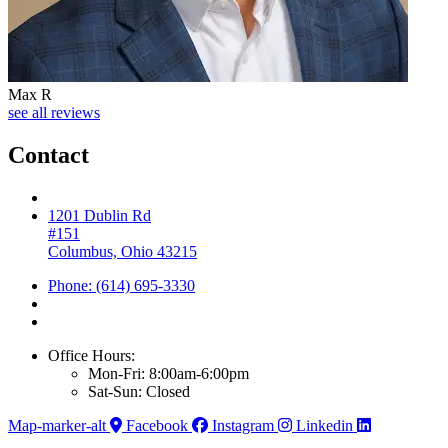
Max R
see all reviews
Contact
1201 Dublin Rd
#151
Columbus, Ohio 43215
Phone: (614) 695-3330
Office Hours:
Mon-Fri: 8:00am-6:00pm
Sat-Sun: Closed
Map-marker-alt
Facebook
Instagram
Linkedin