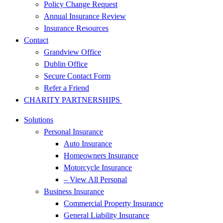
Policy Change Request
Annual Insurance Review
Insurance Resources
Contact
Grandview Office
Dublin Office
Secure Contact Form
Refer a Friend
CHARITY PARTNERSHIPS
Solutions
Personal Insurance
Auto Insurance
Homeowners Insurance
Motorcycle Insurance
– View All Personal
Business Insurance
Commercial Property Insurance
General Liability Insurance