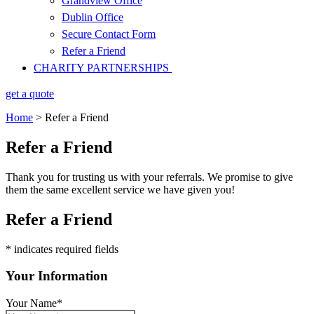
Grandview Office
Dublin Office
Secure Contact Form
Refer a Friend
CHARITY PARTNERSHIPS
get a quote
Home
>
Refer a Friend
Refer a Friend
Thank you for trusting us with your referrals. We promise to give
them the same excellent service we have given you!
Refer a Friend
* indicates required fields
Your Information
Your Name
*