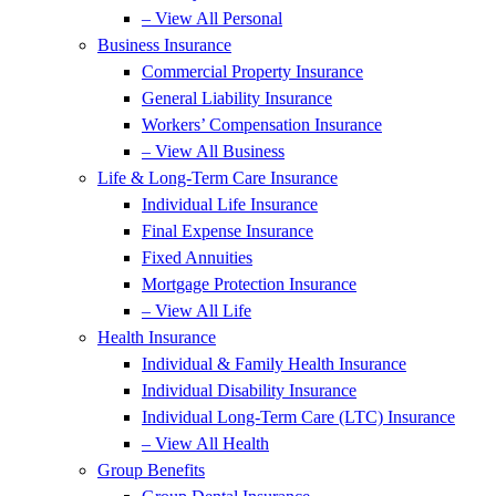
– View All Personal
Business Insurance
Commercial Property Insurance
General Liability Insurance
Workers’ Compensation Insurance
– View All Business
Life & Long-Term Care Insurance
Individual Life Insurance
Final Expense Insurance
Fixed Annuities
Mortgage Protection Insurance
– View All Life
Health Insurance
Individual & Family Health Insurance
Individual Disability Insurance
Individual Long-Term Care (LTC) Insurance
– View All Health
Group Benefits