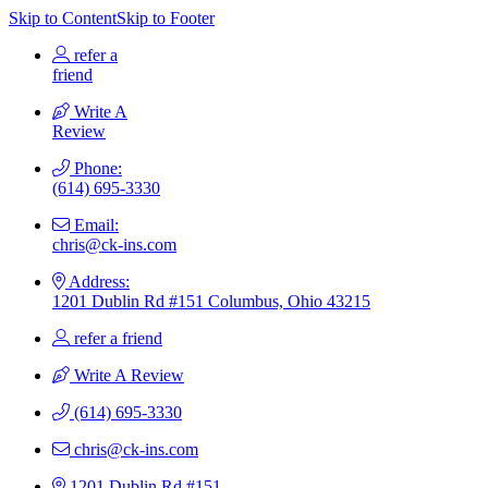
Skip to Content
Skip to Footer
refer a
friend
Write A
Review
Phone:
(614) 695-3330
Email:
chris@ck-ins.com
Address:
1201 Dublin Rd #151 Columbus, Ohio 43215
refer a friend
Write A Review
(614) 695-3330
chris@ck-ins.com
1201 Dublin Rd #151