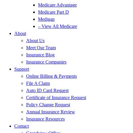
Medicare Advantage
Medicare Part D
Medigap
– View All Medicare
About
About Us
Meet Our Team
Insurance Blog
Insurance Companies
Support
Online Billing & Payments
File A Claim
Auto ID Card Request
Certificate of Insurance Request
Policy Change Request
Annual Insurance Review
Insurance Resources
Contact