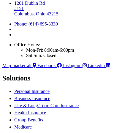
1201 Dublin Rd
#151
Columbus, Ohio 43215
Phone: (614) 695-3330
Office Hours:
Mon-Fri: 8:00am-6:00pm
Sat-Sun: Closed
Map-marker-alt
Facebook
Instagram
Linkedin
Solutions
Personal Insurance
Business Insurance
Life & Long-Term Care Insurance
Health Insurance
Group Benefits
Medicare