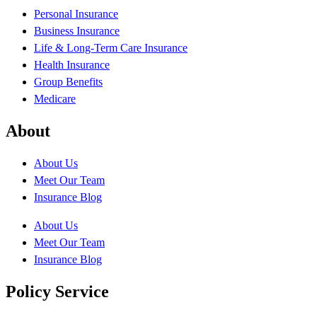
Personal Insurance
Business Insurance
Life & Long-Term Care Insurance
Health Insurance
Group Benefits
Medicare
About
About Us
Meet Our Team
Insurance Blog
About Us
Meet Our Team
Insurance Blog
Policy Service