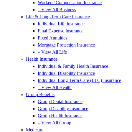
Workers’ Compensation Insurance
– View All Business
Life & Long-Term Care Insurance
Individual Life Insurance
Final Expense Insurance
Fixed Annuities
Mortgage Protection Insurance
– View All Life
Health Insurance
Individual & Family Health Insurance
Individual Disability Insurance
Individual Long-Term Care (LTC) Insurance
– View All Health
Group Benefits
Group Dental Insurance
Group Disability Insurance
Group Health Insurance
– View All Group
Medicare