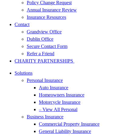
Policy Change Request
Annual Insurance Review
Insurance Resources
Contact
Grandview Office
Dublin Office
Secure Contact Form
Refer a Friend
CHARITY PARTNERSHIPS
Solutions
Personal Insurance
Auto Insurance
Homeowners Insurance
Motorcycle Insurance
– View All Personal
Business Insurance
Commercial Property Insurance
General Liability Insurance