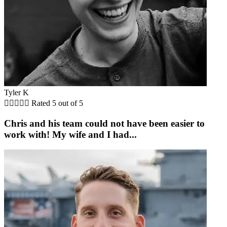
Tyler K





Rated 5 out of 5
Chris and his team could not have been easier to
work with! My wife and I had...