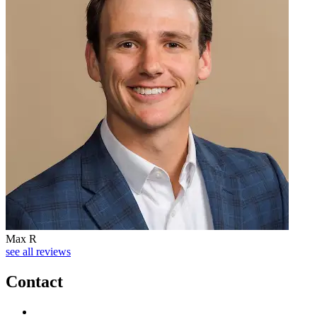
Max R
see all reviews
Contact