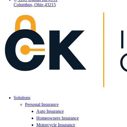
Columbus, Ohio 43215
Solutions
Personal Insurance
Auto Insurance
Homeowners Insurance
Motorcycle Insurance