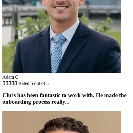
Adam C





Rated 5 out of 5
Chris has been fantastic to work with. He made the
onboarding process really...