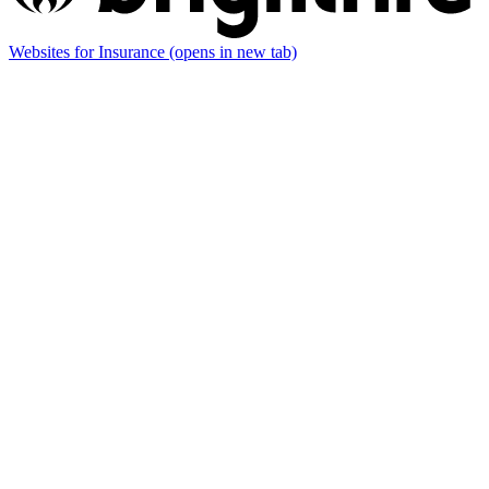
Websites for Insurance
(opens in new tab)