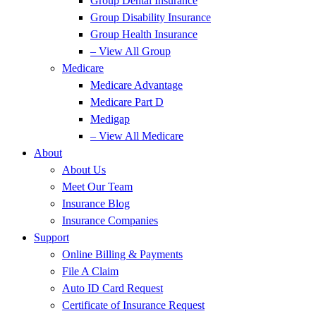
Group Dental Insurance
Group Disability Insurance
Group Health Insurance
– View All Group
Medicare
Medicare Advantage
Medicare Part D
Medigap
– View All Medicare
About
About Us
Meet Our Team
Insurance Blog
Insurance Companies
Support
Online Billing & Payments
File A Claim
Auto ID Card Request
Certificate of Insurance Request