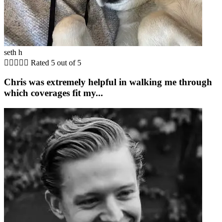
seth h





Rated 5 out of 5
Chris was extremely helpful in walking me through
which coverages fit my...