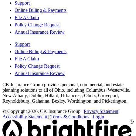
Support
Online Billing & Payments
File A Claim
Policy Change Request
Annual Insurance Review
Support
Online Billing & Payments
File A Claim
Policy Change Request
Annual Insurance Review
CK Insurance Group provides personal, commercial, and estate
planning solutions to all of Ohio, including Columbus, Westerville,
New Albany, Dublin, Hillard, Urbancrest, Obetz, Groveport,
Reynoldsburg, Gahanna, Bexley, Worthington, and Pickerington.
© Copyright 2026, CK Insurance Group
|
Privacy Statement
|
Accessibility Statement
|
Terms & Conditions
|
Login