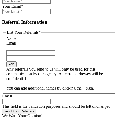
Your Email
*
Referral Information
List Your Referrals
*
Name
Email
Add
Any referrals you send to us will only be used for this
communication by our agency. All email addresses will be
confidential.
You can add additional names by clicking the + sign.
Email
This field is for validation purposes and should be left unchanged.
We Want Your Opinion!