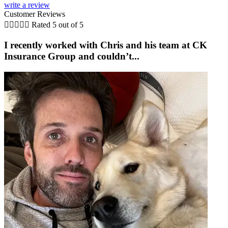
write a review
Customer Reviews





Rated 5 out of 5
I recently worked with Chris and his team at CK
Insurance Group and couldn’t...