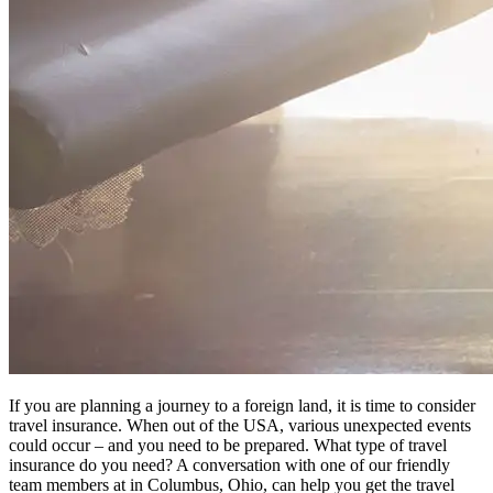
If you are planning a journey to a foreign land, it is time to consider
travel insurance. When out of the USA, various unexpected events
could occur – and you need to be prepared. What type of travel
insurance do you need? A conversation with one of our friendly
team members at in Columbus, Ohio, can help you get the travel