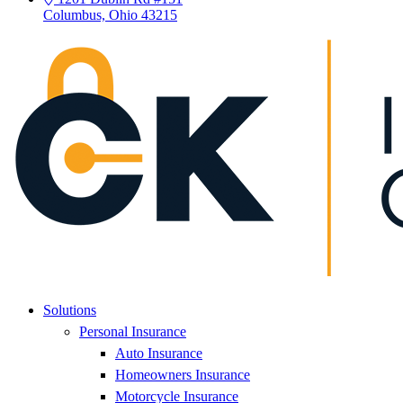
Columbus, Ohio 43215
Solutions
Personal Insurance
Auto Insurance
Homeowners Insurance
Motorcycle Insurance