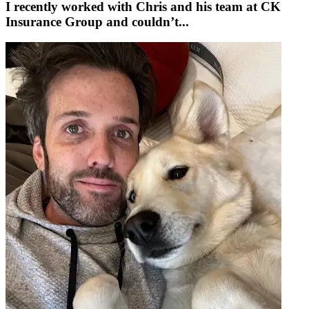
I recently worked with Chris and his team at CK
Insurance Group and couldn’t...
w