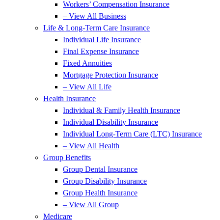
Workers’ Compensation Insurance
– View All Business
Life & Long-Term Care Insurance
Individual Life Insurance
Final Expense Insurance
Fixed Annuities
Mortgage Protection Insurance
– View All Life
Health Insurance
Individual & Family Health Insurance
Individual Disability Insurance
Individual Long-Term Care (LTC) Insurance
– View All Health
Group Benefits
Group Dental Insurance
Group Disability Insurance
Group Health Insurance
– View All Group
Medicare