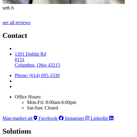
seth h
T
see all reviews
Contact
1201 Dublin Rd
#151
Columbus, Ohio 43215
Phone: (614) 695-3330
Office Hours:
Mon-Fri: 8:00am-6:00pm
Sat-Sun: Closed
Map-marker-alt
Facebook
Instagram
Linkedin
Solutions