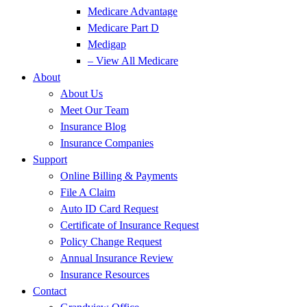
Medicare Advantage
Medicare Part D
Medigap
– View All Medicare
About
About Us
Meet Our Team
Insurance Blog
Insurance Companies
Support
Online Billing & Payments
File A Claim
Auto ID Card Request
Certificate of Insurance Request
Policy Change Request
Annual Insurance Review
Insurance Resources
Contact