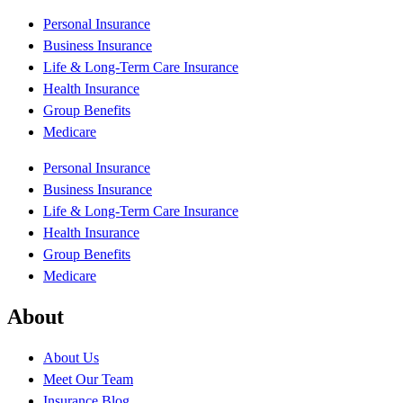
Personal Insurance
Business Insurance
Life & Long-Term Care Insurance
Health Insurance
Group Benefits
Medicare
Personal Insurance
Business Insurance
Life & Long-Term Care Insurance
Health Insurance
Group Benefits
Medicare
About
About Us
Meet Our Team
Insurance Blog