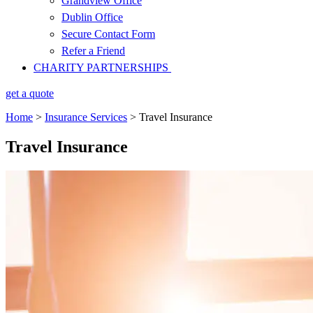
Grandview Office
Dublin Office
Secure Contact Form
Refer a Friend
CHARITY PARTNERSHIPS
get a quote
Home
>
Insurance Services
>
Travel Insurance
Travel Insurance