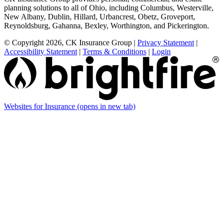
planning solutions to all of Ohio, including Columbus, Westerville,
New Albany, Dublin, Hillard, Urbancrest, Obetz, Groveport,
Reynoldsburg, Gahanna, Bexley, Worthington, and Pickerington.
© Copyright 2026, CK Insurance Group
|
Privacy Statement
|
Accessibility Statement
|
Terms & Conditions
|
Login
Websites for Insurance
(opens in new tab)