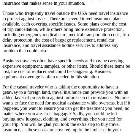
insurance that makes sense in your situation.
Those who frequently travel outside the USA need travel insurance
to protect against losses. There are several travel insurance plans
available, each covering specific issues. Some plans cover the cost
of trip cancellation, while others bring more extensive protection,
including emergency medical care, medical transportation costs, trip
delay protection, the cost of baggage replacement, rental car
insurance, and travel assistance hotline services to address any
problem that could arise.
Business travelers often have specific needs and may be carrying
expensive equipment, samples, or other items. Should these items be
lost, the cost of replacement could be staggering. Business
equipment coverage is often needed in this situation.
For the casual traveler who is taking the opportunity to have a
getaway to a foreign land, travel insurance can provide you with an
added layer of protection against unforeseen circumstances. No one
wants to face the need for medical assistance while overseas, but if it
happens, you want to ensure you can get the treatment you need, no
matter where you are. Lost baggage? Sadly, you could be left
buying new luggage, clothing, and everything else you need for
your trip. You will be glad you took the extra step to buy travel
insurance, as these costs are covered, up to the limits set in your