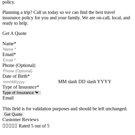
policy.
Planning a trip? Call us today so we can find the best travel
insurance policy for you and your family. We are on-call, local, and
ready to help.
Get A Quote
Name
*
Email
*
Phone (Optional)
Date of Birth
*
MM slash DD slash YYYY
Type of Insurance
*
Email
This field is for validation purposes and should be left unchanged.
Customer Reviews





Rated 5 out of 5