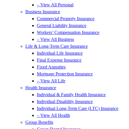
– View All Personal
Business Insurance
Commercial Property Insurance
General Liability Insurance
Workers’ Compensation Insurance
– View All Business
Life & Long-Term Care Insurance
Individual Life Insurance
Final Expense Insurance
Fixed Annuities
Mortgage Protection Insurance
– View All Life
Health Insurance
Individual & Family Health Insurance
Individual Disability Insurance
Individual Long-Term Care (LTC) Insurance
– View All Health
Group Benefits