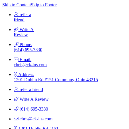
Skip to Content
Skip to Footer
refer a
friend
Write A
Review
Phone:
(614) 695-3330
Email:
chris@ck-ins.com
Address:
1201 Dublin Rd #151 Columbus, Ohio 43215
refer a friend
Write A Review
(614) 695-3330
chris@ck-ins.com
1201 Dublin Rd #151