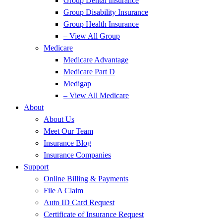
Group Dental Insurance
Group Disability Insurance
Group Health Insurance
– View All Group
Medicare
Medicare Advantage
Medicare Part D
Medigap
– View All Medicare
About
About Us
Meet Our Team
Insurance Blog
Insurance Companies
Support
Online Billing & Payments
File A Claim
Auto ID Card Request
Certificate of Insurance Request