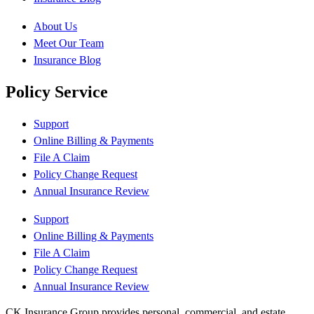
About Us
Meet Our Team
Insurance Blog
Policy Service
Support
Online Billing & Payments
File A Claim
Policy Change Request
Annual Insurance Review
Support
Online Billing & Payments
File A Claim
Policy Change Request
Annual Insurance Review
CK Insurance Group provides personal, commercial, and estate