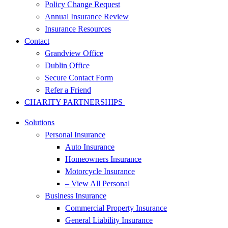
Policy Change Request
Annual Insurance Review
Insurance Resources
Contact
Grandview Office
Dublin Office
Secure Contact Form
Refer a Friend
CHARITY PARTNERSHIPS
Solutions
Personal Insurance
Auto Insurance
Homeowners Insurance
Motorcycle Insurance
– View All Personal
Business Insurance
Commercial Property Insurance
General Liability Insurance