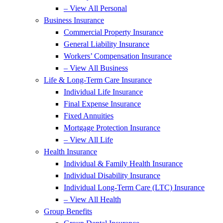
– View All Personal
Business Insurance
Commercial Property Insurance
General Liability Insurance
Workers’ Compensation Insurance
– View All Business
Life & Long-Term Care Insurance
Individual Life Insurance
Final Expense Insurance
Fixed Annuities
Mortgage Protection Insurance
– View All Life
Health Insurance
Individual & Family Health Insurance
Individual Disability Insurance
Individual Long-Term Care (LTC) Insurance
– View All Health
Group Benefits