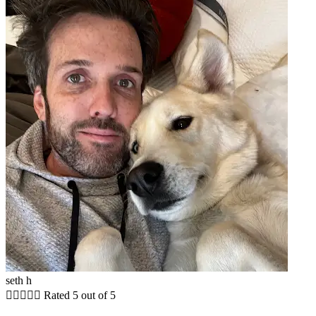
seth h





Rated 5 out of 5