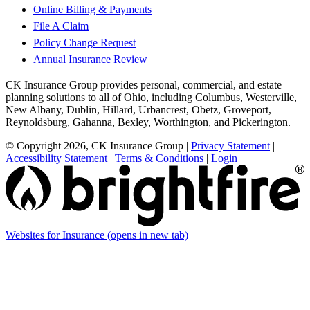
Online Billing & Payments
File A Claim
Policy Change Request
Annual Insurance Review
CK Insurance Group provides personal, commercial, and estate
planning solutions to all of Ohio, including Columbus, Westerville,
New Albany, Dublin, Hillard, Urbancrest, Obetz, Groveport,
Reynoldsburg, Gahanna, Bexley, Worthington, and Pickerington.
© Copyright 2026, CK Insurance Group
|
Privacy Statement
|
Accessibility Statement
|
Terms & Conditions
|
Login
Websites for Insurance
(opens in new tab)