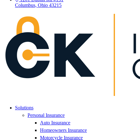
Columbus, Ohio 43215
Solutions
Personal Insurance
Auto Insurance
Homeowners Insurance
Motorcycle Insurance