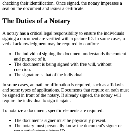
checking their identification. Once signed, the notary impresses a
seal on the document and issues a certificate.
The Duties of a Notary
A notary has a critical legal responsibility to ensure the individuals
signing a document are verified with a picture ID. In some cases, a
verbal acknowledgment may be required to confirm:
The individual signing the document understands the content
and purpose of it.
The document is being signed with free will, without
coercion.
The signature is that of the individual.
In some cases, an oath or affirmation is required, such as affidavits
and some types of applications. Documents that require an oath must
be signed in front of the notary. If already signed, the notary will
require the individual to sign it again.
To notarize a document, specific elements are required:
The document's signer must be physically present.
The notary must personally know the document's signer or
see a satisfactory picture ID.