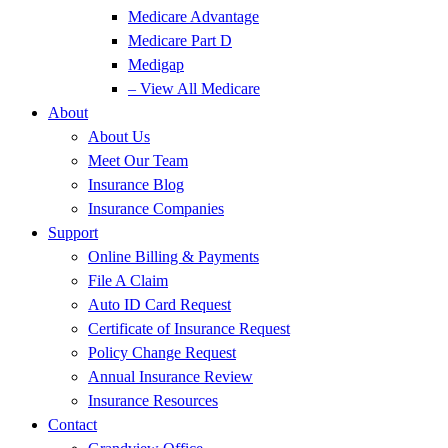
Medicare Advantage
Medicare Part D
Medigap
– View All Medicare
About
About Us
Meet Our Team
Insurance Blog
Insurance Companies
Support
Online Billing & Payments
File A Claim
Auto ID Card Request
Certificate of Insurance Request
Policy Change Request
Annual Insurance Review
Insurance Resources
Contact