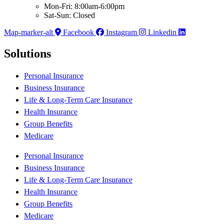
Mon-Fri: 8:00am-6:00pm
Sat-Sun: Closed
Map-marker-alt
Facebook
Instagram
Linkedin
Solutions
Personal Insurance
Business Insurance
Life & Long-Term Care Insurance
Health Insurance
Group Benefits
Medicare
Personal Insurance
Business Insurance
Life & Long-Term Care Insurance
Health Insurance
Group Benefits
Medicare