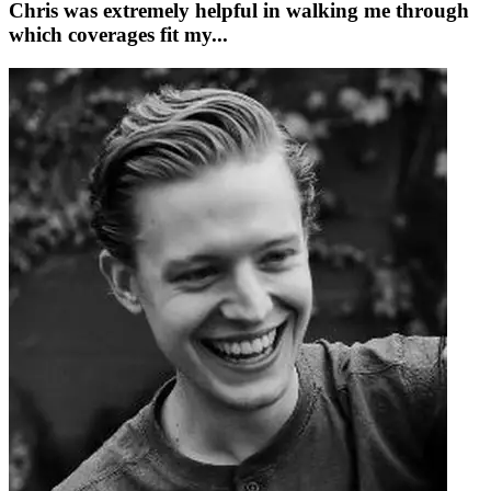
Chris was extremely helpful in walking me through
which coverages fit my...