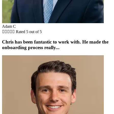
Adam C





Rated 5 out of 5
Chris has been fantastic to work with. He made the
onboarding process really...