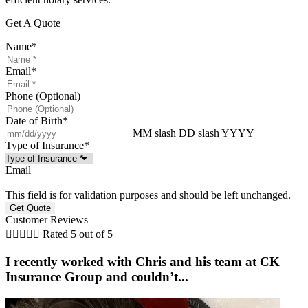
Get A Quote
Name
*
Email
*
Phone (Optional)
Date of Birth
*
MM slash DD slash YYYY
Type of Insurance
*
Email
This field is for validation purposes and should be left unchanged.
Customer Reviews





Rated 5 out of 5
I recently worked with Chris and his team at CK
Insurance Group and couldn’t...