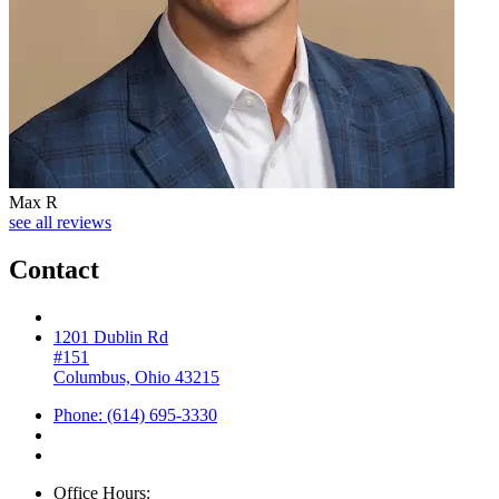
Max R
see all reviews
Contact
1201 Dublin Rd
#151
Columbus, Ohio 43215
Phone: (614) 695-3330
Office Hours: