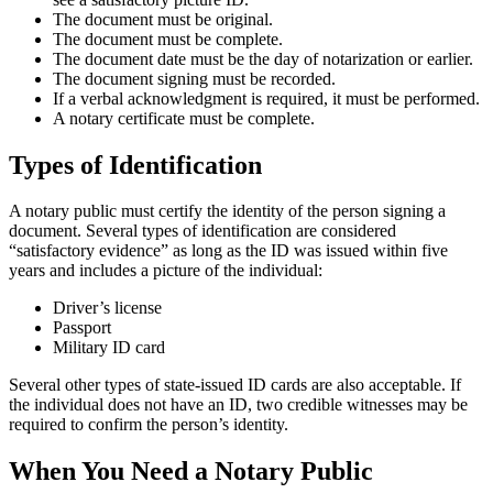
The document must be original.
The document must be complete.
The document date must be the day of notarization or earlier.
The document signing must be recorded.
If a verbal acknowledgment is required, it must be performed.
A notary certificate must be complete.
Types of Identification
A notary public must certify the identity of the person signing a
document. Several types of identification are considered
“satisfactory evidence” as long as the ID was issued within five
years and includes a picture of the individual:
Driver’s license
Passport
Military ID card
Several other types of state-issued ID cards are also acceptable. If
the individual does not have an ID, two credible witnesses may be
required to confirm the person’s identity.
When You Need a Notary Public