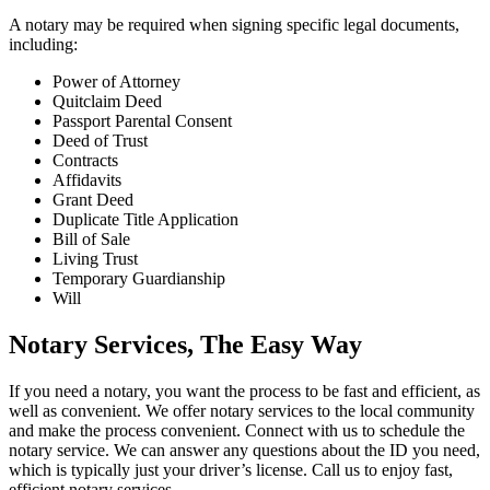
A notary may be required when signing specific legal documents,
including:
Power of Attorney
Quitclaim Deed
Passport Parental Consent
Deed of Trust
Contracts
Affidavits
Grant Deed
Duplicate Title Application
Bill of Sale
Living Trust
Temporary Guardianship
Will
Notary Services, The Easy Way
If you need a notary, you want the process to be fast and efficient, as
well as convenient. We offer notary services to the local community
and make the process convenient. Connect with us to schedule the
notary service. We can answer any questions about the ID you need,
which is typically just your driver’s license. Call us to enjoy fast,
efficient notary services.