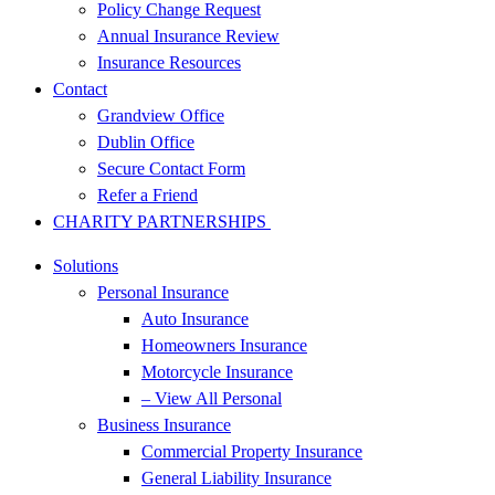
Policy Change Request
Annual Insurance Review
Insurance Resources
Contact
Grandview Office
Dublin Office
Secure Contact Form
Refer a Friend
CHARITY PARTNERSHIPS
Solutions
Personal Insurance
Auto Insurance
Homeowners Insurance
Motorcycle Insurance
– View All Personal
Business Insurance
Commercial Property Insurance
General Liability Insurance