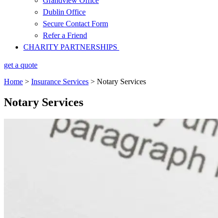
Grandview Office
Dublin Office
Secure Contact Form
Refer a Friend
CHARITY PARTNERSHIPS
get a quote
Home
>
Insurance Services
>
Notary Services
Notary Services