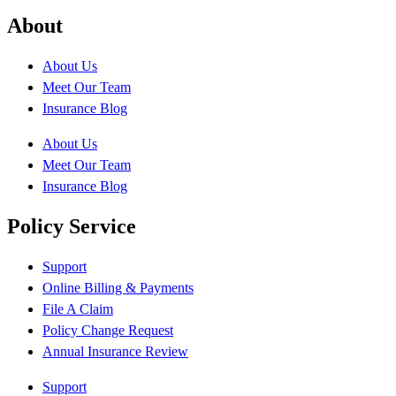
About
About Us
Meet Our Team
Insurance Blog
About Us
Meet Our Team
Insurance Blog
Policy Service
Support
Online Billing & Payments
File A Claim
Policy Change Request
Annual Insurance Review
Support