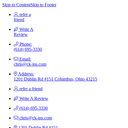
Skip to Content
Skip to Footer
refer a
friend
Write A
Review
Phone:
(614) 695-3330
Email:
chris@ck-ins.com
Address:
1201 Dublin Rd #151 Columbus, Ohio 43215
refer a friend
Write A Review
(614) 695-3330
chris@ck-ins.com
1201 Dublin Rd #151