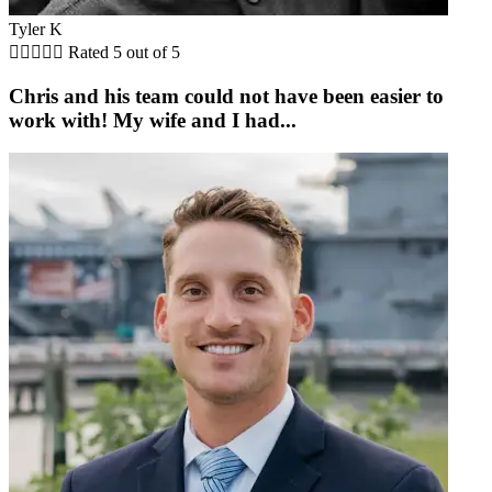
Tyler K





Rated 5 out of 5
Chris and his team could not have been easier to
work with! My wife and I had...