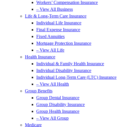
Workers’ Compensation Insurance
– View All Business
Life & Long-Term Care Insurance
Individual Life Insurance
Final Expense Insurance
Fixed Annuities
Mortgage Protection Insurance
– View All Life
Health Insurance
Individual & Family Health Insurance
Individual Disability Insurance
Individual Long-Term Care (LTC) Insurance
– View All Health
Group Benefits
Group Dental Insurance
Group Disability Insurance
Group Health Insurance
– View All Group
Medicare