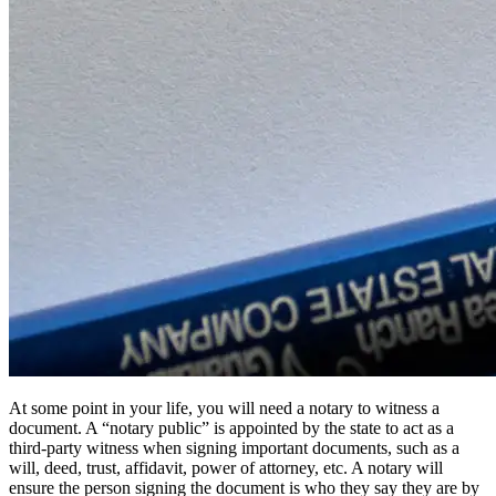
At some point in your life, you will need a notary to witness a
document. A “notary public” is appointed by the state to act as a
third-party witness when signing important documents, such as a
will, deed, trust, affidavit, power of attorney, etc. A notary will
ensure the person signing the document is who they say they are by