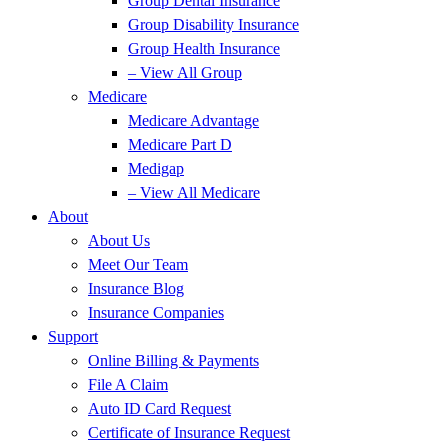
Group Dental Insurance
Group Disability Insurance
Group Health Insurance
– View All Group
Medicare
Medicare Advantage
Medicare Part D
Medigap
– View All Medicare
About
About Us
Meet Our Team
Insurance Blog
Insurance Companies
Support
Online Billing & Payments
File A Claim
Auto ID Card Request
Certificate of Insurance Request