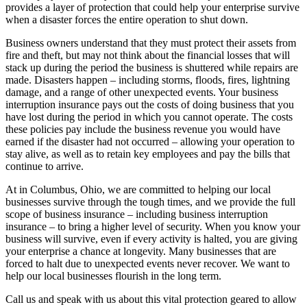
provides a layer of protection that could help your enterprise survive
when a disaster forces the entire operation to shut down.
Business owners understand that they must protect their assets from
fire and theft, but may not think about the financial losses that will
stack up during the period the business is shuttered while repairs are
made. Disasters happen – including storms, floods, fires, lightning
damage, and a range of other unexpected events. Your business
interruption insurance pays out the costs of doing business that you
have lost during the period in which you cannot operate. The costs
these policies pay include the business revenue you would have
earned if the disaster had not occurred – allowing your operation to
stay alive, as well as to retain key employees and pay the bills that
continue to arrive.
At in Columbus, Ohio, we are committed to helping our local
businesses survive through the tough times, and we provide the full
scope of business insurance – including business interruption
insurance – to bring a higher level of security. When you know your
business will survive, even if every activity is halted, you are giving
your enterprise a chance at longevity. Many businesses that are
forced to halt due to unexpected events never recover. We want to
help our local businesses flourish in the long term.
Call us and speak with us about this vital protection geared to allow