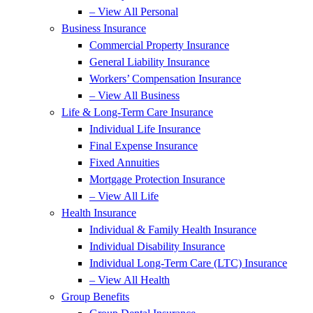
– View All Personal
Business Insurance
Commercial Property Insurance
General Liability Insurance
Workers’ Compensation Insurance
– View All Business
Life & Long-Term Care Insurance
Individual Life Insurance
Final Expense Insurance
Fixed Annuities
Mortgage Protection Insurance
– View All Life
Health Insurance
Individual & Family Health Insurance
Individual Disability Insurance
Individual Long-Term Care (LTC) Insurance
– View All Health
Group Benefits