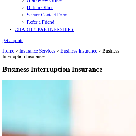
Grandview Office
Dublin Office
Secure Contact Form
Refer a Friend
CHARITY PARTNERSHIPS
get a quote
Home
>
Insurance Services
>
Business Insurance
>
Business
Interruption Insurance
Business Interruption Insurance