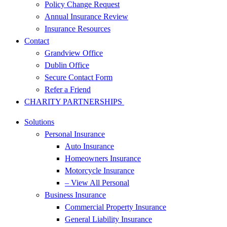
Policy Change Request
Annual Insurance Review
Insurance Resources
Contact
Grandview Office
Dublin Office
Secure Contact Form
Refer a Friend
CHARITY PARTNERSHIPS
Solutions
Personal Insurance
Auto Insurance
Homeowners Insurance
Motorcycle Insurance
– View All Personal
Business Insurance
Commercial Property Insurance
General Liability Insurance