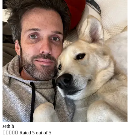
seth h





Rated 5 out of 5