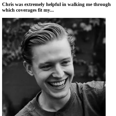
Chris was extremely helpful in walking me through
which coverages fit my...