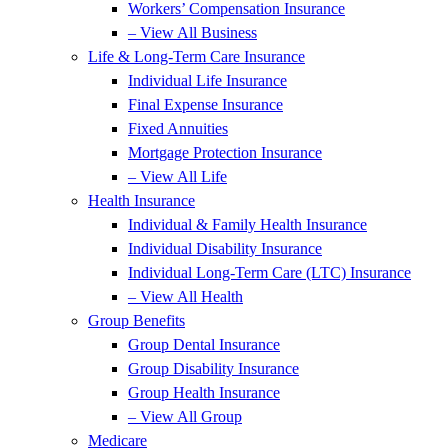
Workers’ Compensation Insurance
– View All Business
Life & Long-Term Care Insurance
Individual Life Insurance
Final Expense Insurance
Fixed Annuities
Mortgage Protection Insurance
– View All Life
Health Insurance
Individual & Family Health Insurance
Individual Disability Insurance
Individual Long-Term Care (LTC) Insurance
– View All Health
Group Benefits
Group Dental Insurance
Group Disability Insurance
Group Health Insurance
– View All Group
Medicare