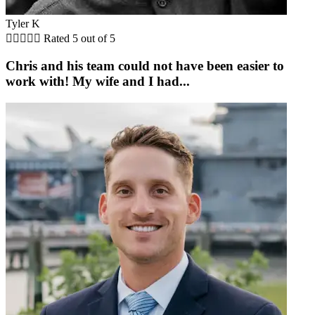
Tyler K





Rated 5 out of 5
Chris and his team could not have been easier to
work with! My wife and I had...