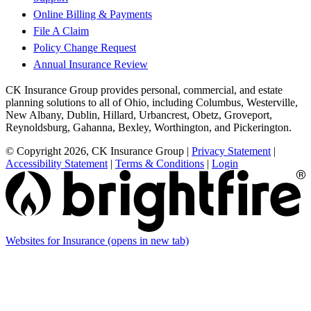
Online Billing & Payments
File A Claim
Policy Change Request
Annual Insurance Review
CK Insurance Group provides personal, commercial, and estate
planning solutions to all of Ohio, including Columbus, Westerville,
New Albany, Dublin, Hillard, Urbancrest, Obetz, Groveport,
Reynoldsburg, Gahanna, Bexley, Worthington, and Pickerington.
© Copyright 2026, CK Insurance Group
|
Privacy Statement
|
Accessibility Statement
|
Terms & Conditions
|
Login
Websites for Insurance
(opens in new tab)