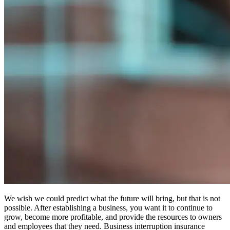
We wish we could predict what the future will bring, but that is not
possible. After establishing a business, you want it to continue to
grow, become more profitable, and provide the resources to owners
and employees that they need. Business interruption insurance