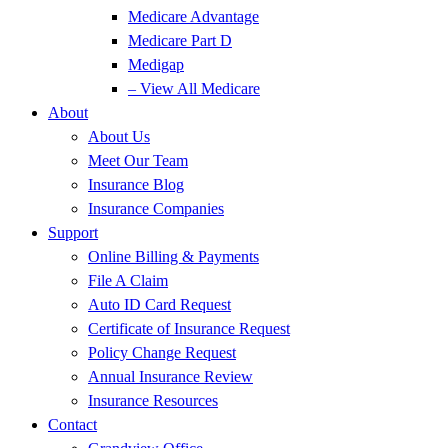
Medicare Advantage
Medicare Part D
Medigap
– View All Medicare
About
About Us
Meet Our Team
Insurance Blog
Insurance Companies
Support
Online Billing & Payments
File A Claim
Auto ID Card Request
Certificate of Insurance Request
Policy Change Request
Annual Insurance Review
Insurance Resources
Contact