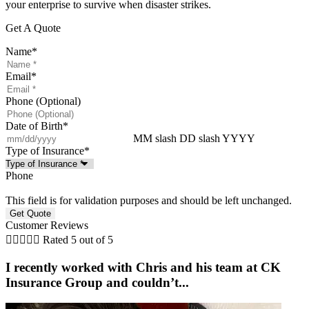
your enterprise to survive when disaster strikes.
Get A Quote
Name
*
Email
*
Phone (Optional)
Date of Birth
*
MM slash DD slash YYYY
Type of Insurance
*
Phone
This field is for validation purposes and should be left unchanged.
Customer Reviews





Rated 5 out of 5
I recently worked with Chris and his team at CK
Insurance Group and couldn’t...