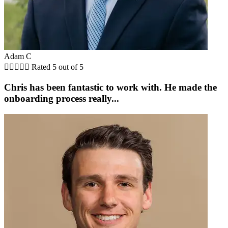
Adam C





Rated 5 out of 5
Chris has been fantastic to work with. He made the
onboarding process really...