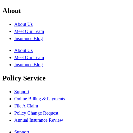
About
About Us
Meet Our Team
Insurance Blog
About Us
Meet Our Team
Insurance Blog
Policy Service
Support
Online Billing & Payments
File A Claim
Policy Change Request
Annual Insurance Review
Support