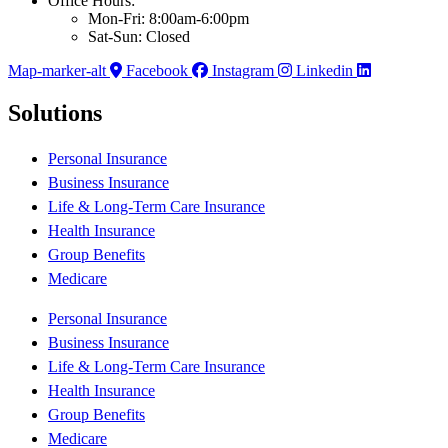
Office Hours:
Mon-Fri: 8:00am-6:00pm
Sat-Sun: Closed
Map-marker-alt
Facebook
Instagram
Linkedin
Solutions
Personal Insurance
Business Insurance
Life & Long-Term Care Insurance
Health Insurance
Group Benefits
Medicare
Personal Insurance
Business Insurance
Life & Long-Term Care Insurance
Health Insurance
Group Benefits
Medicare