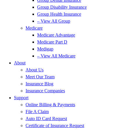
Group Dental Insurance
Group Disability Insurance
Group Health Insurance
– View All Group
Medicare
Medicare Advantage
Medicare Part D
Medigap
– View All Medicare
About
About Us
Meet Our Team
Insurance Blog
Insurance Companies
Support
Online Billing & Payments
File A Claim
Auto ID Card Request
Certificate of Insurance Request