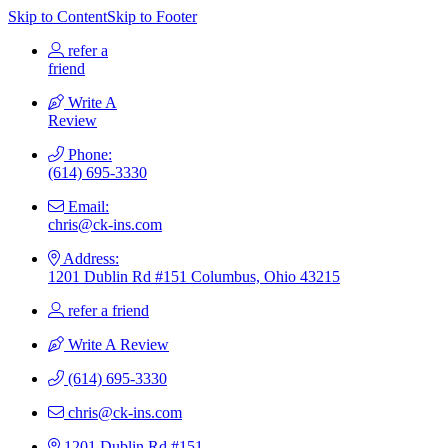
Skip to Content
Skip to Footer
refer a
friend
Write A
Review
Phone:
(614) 695-3330
Email:
chris@ck-ins.com
Address:
1201 Dublin Rd #151 Columbus, Ohio 43215
refer a friend
Write A Review
(614) 695-3330
chris@ck-ins.com
1201 Dublin Rd #151