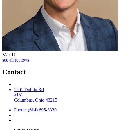
Max R
see all reviews
Contact
1201 Dublin Rd
#151
Columbus, Ohio 43215
Phone: (614) 695-3330