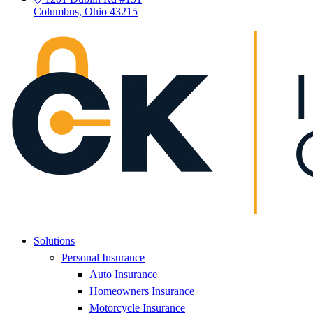
Columbus, Ohio 43215
Solutions
Personal Insurance
Auto Insurance
Homeowners Insurance
Motorcycle Insurance