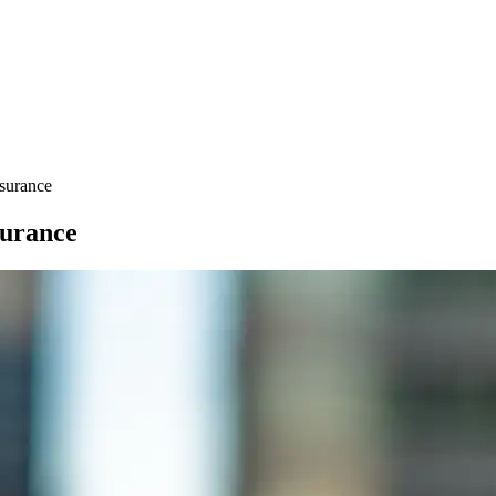
surance
urance