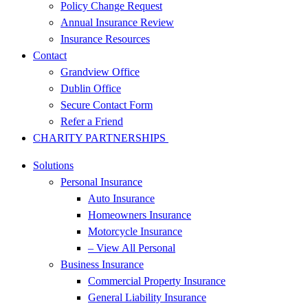
Policy Change Request
Annual Insurance Review
Insurance Resources
Contact
Grandview Office
Dublin Office
Secure Contact Form
Refer a Friend
CHARITY PARTNERSHIPS
Solutions
Personal Insurance
Auto Insurance
Homeowners Insurance
Motorcycle Insurance
– View All Personal
Business Insurance
Commercial Property Insurance
General Liability Insurance