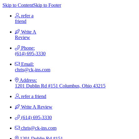
Skip to Content
Skip to Footer
refer a
friend
Write A
Review
Phone:
(614) 695-3330
Email:
chris@ck-ins.com
Address:
1201 Dublin Rd #151 Columbus, Ohio 43215
refer a friend
Write A Review
(614) 695-3330
chris@ck-ins.com
1201 Dublin Rd #151