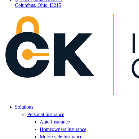
Columbus, Ohio 43215
Solutions
Personal Insurance
Auto Insurance
Homeowners Insurance
Motorcycle Insurance