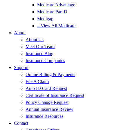
Medicare Advantage
Medicare Part D
Medigap
– View All Medicare
About
About Us
Meet Our Team
Insurance Blog
Insurance Companies
Support
Online Billing & Payments
File A Claim
Auto ID Card Request
Certificate of Insurance Request
Policy Change Request
Annual Insurance Review
Insurance Resources
Contact