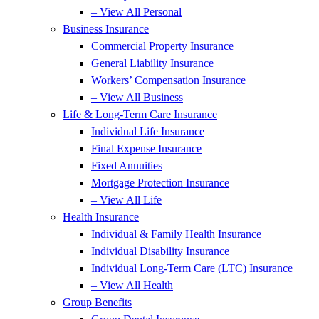
– View All Personal
Business Insurance
Commercial Property Insurance
General Liability Insurance
Workers’ Compensation Insurance
– View All Business
Life & Long-Term Care Insurance
Individual Life Insurance
Final Expense Insurance
Fixed Annuities
Mortgage Protection Insurance
– View All Life
Health Insurance
Individual & Family Health Insurance
Individual Disability Insurance
Individual Long-Term Care (LTC) Insurance
– View All Health
Group Benefits