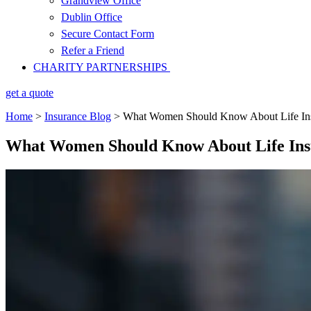
Grandview Office
Dublin Office
Secure Contact Form
Refer a Friend
CHARITY PARTNERSHIPS
get a quote
Home
>
Insurance Blog
>
What Women Should Know About Life In
What Women Should Know About Life Ins