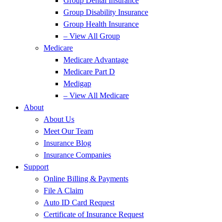
Group Dental Insurance
Group Disability Insurance
Group Health Insurance
– View All Group
Medicare
Medicare Advantage
Medicare Part D
Medigap
– View All Medicare
About
About Us
Meet Our Team
Insurance Blog
Insurance Companies
Support
Online Billing & Payments
File A Claim
Auto ID Card Request
Certificate of Insurance Request