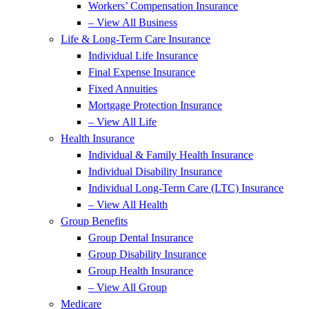
Workers’ Compensation Insurance
– View All Business
Life & Long-Term Care Insurance
Individual Life Insurance
Final Expense Insurance
Fixed Annuities
Mortgage Protection Insurance
– View All Life
Health Insurance
Individual & Family Health Insurance
Individual Disability Insurance
Individual Long-Term Care (LTC) Insurance
– View All Health
Group Benefits
Group Dental Insurance
Group Disability Insurance
Group Health Insurance
– View All Group
Medicare