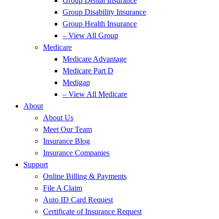
Group Dental Insurance
Group Disability Insurance
Group Health Insurance
– View All Group
Medicare
Medicare Advantage
Medicare Part D
Medigap
– View All Medicare
About
About Us
Meet Our Team
Insurance Blog
Insurance Companies
Support
Online Billing & Payments
File A Claim
Auto ID Card Request
Certificate of Insurance Request