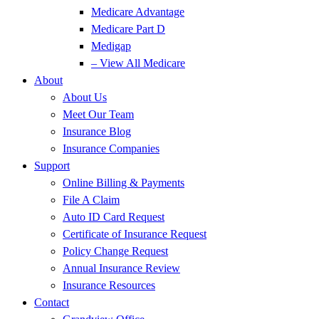
Medicare Advantage
Medicare Part D
Medigap
– View All Medicare
About
About Us
Meet Our Team
Insurance Blog
Insurance Companies
Support
Online Billing & Payments
File A Claim
Auto ID Card Request
Certificate of Insurance Request
Policy Change Request
Annual Insurance Review
Insurance Resources
Contact