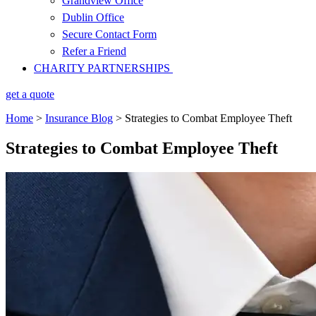
Grandview Office
Dublin Office
Secure Contact Form
Refer a Friend
CHARITY PARTNERSHIPS
get a quote
Home
>
Insurance Blog
>
Strategies to Combat Employee Theft
Strategies to Combat Employee Theft