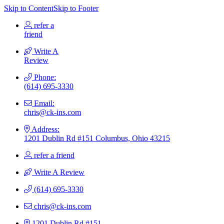
Skip to Content
Skip to Footer
refer a
friend
Write A
Review
Phone:
(614) 695-3330
Email:
chris@ck-ins.com
Address:
1201 Dublin Rd #151 Columbus, Ohio 43215
refer a friend
Write A Review
(614) 695-3330
chris@ck-ins.com
1201 Dublin Rd #151