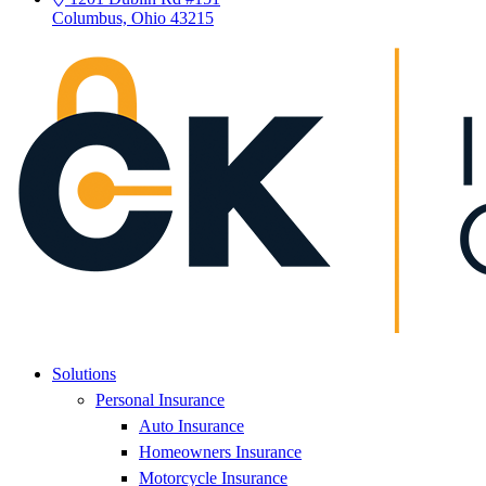
Columbus, Ohio 43215
Solutions
Personal Insurance
Auto Insurance
Homeowners Insurance
Motorcycle Insurance