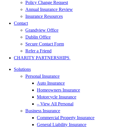
Policy Change Request
Annual Insurance Review
Insurance Resources
Contact
Grandview Office
Dublin Office
Secure Contact Form
Refer a Friend
CHARITY PARTNERSHIPS
Solutions
Personal Insurance
Auto Insurance
Homeowners Insurance
Motorcycle Insurance
– View All Personal
Business Insurance
Commercial Property Insurance
General Liability Insurance