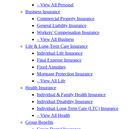
– View All Personal
Business Insurance
Commercial Property Insurance
General Liability Insurance
Workers’ Compensation Insurance
– View All Business
Life & Long-Term Care Insurance
Individual Life Insurance
Final Expense Insurance
Fixed Annuities
Mortgage Protection Insurance
– View All Life
Health Insurance
Individual & Family Health Insurance
Individual Disability Insurance
Individual Long-Term Care (LTC) Insurance
– View All Health
Group Benefits