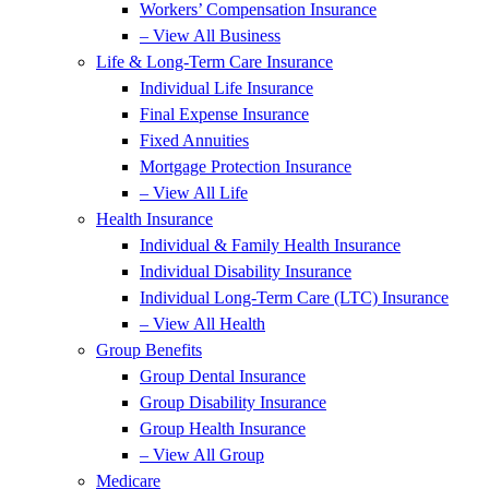
Workers’ Compensation Insurance
– View All Business
Life & Long-Term Care Insurance
Individual Life Insurance
Final Expense Insurance
Fixed Annuities
Mortgage Protection Insurance
– View All Life
Health Insurance
Individual & Family Health Insurance
Individual Disability Insurance
Individual Long-Term Care (LTC) Insurance
– View All Health
Group Benefits
Group Dental Insurance
Group Disability Insurance
Group Health Insurance
– View All Group
Medicare