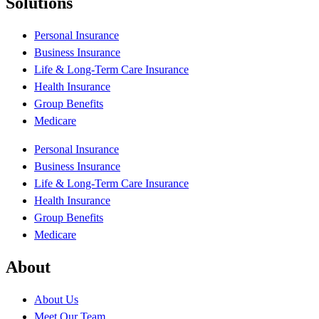
Solutions
Personal Insurance
Business Insurance
Life & Long-Term Care Insurance
Health Insurance
Group Benefits
Medicare
Personal Insurance
Business Insurance
Life & Long-Term Care Insurance
Health Insurance
Group Benefits
Medicare
About
About Us
Meet Our Team