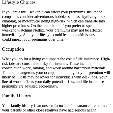
Lifestyle Choices
If you are a thrill seeker, it can affect your premiums. Insurance
companies consider adventurous hobbies such as skydiving, rock
climbing, or motorcycle riding high-risk, which can translate into
higher premiums. On the other hand, if you prefer to spend the
weekend watching Netflix, your premiums may not be affected
immediately. Still, your lifestyle could lead to health issues that
could impact your premiums over time.
Occupation
What you do for a living can impact the cost of life insurance. High-
risk jobs are considered risky for insurers. These include
construction work, mining, and work around hazardous materials.
The more dangerous your occupation, the higher your premium will
likely be. Costs may be lower for individuals with desk jobs. Your
line of work reflects your daily potential risks, and life insurance
premiums are adjusted accordingly.
Family History
Your family history is an unseen factor in life insurance premiums. If
your parents or other close relatives have had serious health