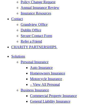
Policy Change Request
Annual Insurance Review
Insurance Resources
Contact
Grandview Office
Dublin Office
Secure Contact Form
Refer a Friend
CHARITY PARTNERSHIPS
Solutions
Personal Insurance
Auto Insurance
Homeowners Insurance
Motorcycle Insurance
– View All Personal
Business Insurance
Commercial Property Insurance
General Liability Insurance