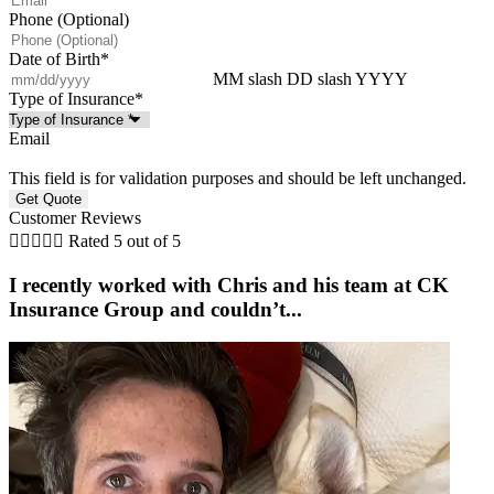
Phone (Optional)
Date of Birth
*
MM slash DD slash YYYY
Type of Insurance
*
Email
This field is for validation purposes and should be left unchanged.
Customer Reviews





Rated 5 out of 5
I recently worked with Chris and his team at CK
Insurance Group and couldn’t...
w