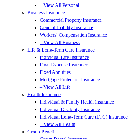
– View All Personal
Business Insurance
Commercial Property Insurance
General Liability Insurance
Workers’ Compensation Insurance
– View All Business
Life & Long-Term Care Insurance
Individual Life Insurance
Final Expense Insurance
Fixed Annuities
Mortgage Protection Insurance
– View All Life
Health Insurance
Individual & Family Health Insurance
Individual Disability Insurance
Individual Long-Term Care (LTC) Insurance
– View All Health
Group Benefits