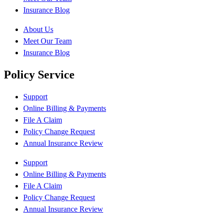
Insurance Blog
About Us
Meet Our Team
Insurance Blog
Policy Service
Support
Online Billing & Payments
File A Claim
Policy Change Request
Annual Insurance Review
Support
Online Billing & Payments
File A Claim
Policy Change Request
Annual Insurance Review