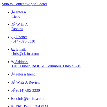
Skip to Content
Skip to Footer
refer a
friend
Write A
Review
Phone:
(614) 695-3330
Email:
chris@ck-ins.com
Address:
1201 Dublin Rd #151 Columbus, Ohio 43215
refer a friend
Write A Review
(614) 695-3330
chris@ck-ins.com
1201 Dublin Rd #151