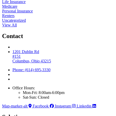
Life Insurance
Medicare
Personal Insurance
Renters
Uncategorized
View All
Contact
1201 Dublin Rd
#151
Columbus, Ohio 43215
Phone: (614) 695-3330
Office Hours:
Mon-Fri: 8:00am-6:00pm
Sat-Sun: Closed
Map-marker-alt
Facebook
Instagram
Linkedin