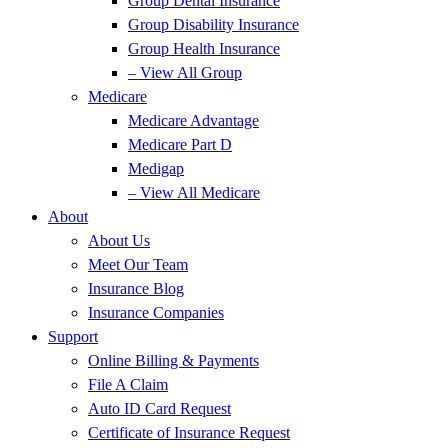
Group Dental Insurance
Group Disability Insurance
Group Health Insurance
– View All Group
Medicare
Medicare Advantage
Medicare Part D
Medigap
– View All Medicare
About
About Us
Meet Our Team
Insurance Blog
Insurance Companies
Support
Online Billing & Payments
File A Claim
Auto ID Card Request
Certificate of Insurance Request