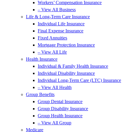
Workers’ Compensation Insurance
– View All Business
Life & Long-Term Care Insurance
Individual Life Insurance
Final Expense Insurance
Fixed Annuities
Mortgage Protection Insurance
– View All Life
Health Insurance
Individual & Family Health Insurance
Individual Disability Insurance
Individual Long-Term Care (LTC) Insurance
– View All Health
Group Benefits
Group Dental Insurance
Group Disability Insurance
Group Health Insurance
– View All Group
Medicare