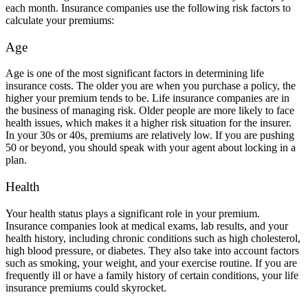
each month. Insurance companies use the following risk factors to
calculate your premiums:
Age
Age is one of the most significant factors in determining life
insurance costs. The older you are when you purchase a policy, the
higher your premium tends to be. Life insurance companies are in
the business of managing risk. Older people are more likely to face
health issues, which makes it a higher risk situation for the insurer.
In your 30s or 40s, premiums are relatively low. If you are pushing
50 or beyond, you should speak with your agent about locking in a
plan.
Health
Your health status plays a significant role in your premium.
Insurance companies look at medical exams, lab results, and your
health history, including chronic conditions such as high cholesterol,
high blood pressure, or diabetes. They also take into account factors
such as smoking, your weight, and your exercise routine. If you are
frequently ill or have a family history of certain conditions, your life
insurance premiums could skyrocket.