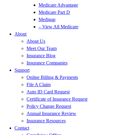
Medicare Advantage
Medicare Part D
Medigap
– View All Medicare
About
About Us
Meet Our Team
Insurance Blog
Insurance Companies
Support
Online Billing & Payments
File A Claim
Auto ID Card Request
Certificate of Insurance Request
Policy Change Request
Annual Insurance Review
Insurance Resources
Contact