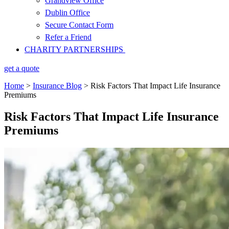
Grandview Office
Dublin Office
Secure Contact Form
Refer a Friend
CHARITY PARTNERSHIPS
get a quote
Home
>
Insurance Blog
>
Risk Factors That Impact Life Insurance
Premiums
Risk Factors That Impact Life Insurance
Premiums