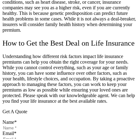
conditions, such as heart disease, stroke, or cancer, insurance
companies may see you as a higher risk, even if you are currently
healthy. This is because genetic predisposition can predict future
health problems in some cases. While it is not always a deal-breaker,
insurers will consider family health history when determining your
premium.
How to Get the Best Deal on Life Insurance
Understanding how different risk factors impact life insurance
premiums can help you obtain the right coverage for your needs.
While you cannot control everything, such as your age or family
history, you can have some influence over other factors, such as
your health, lifestyle choices, and occupation. By taking a proactive
approach to managing these factors, you can work to keep your
premiums as low as possible while ensuring your loved ones are
protected. Please speak with our knowledgeable agent. We can help
you find your life insurance at the best available rates.
Get A Quote
Name
*
Email
*