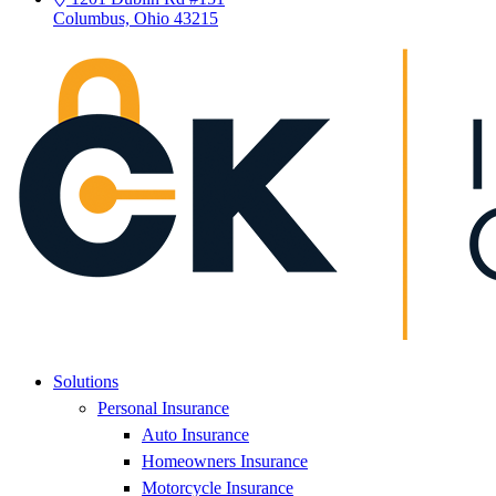
Columbus, Ohio 43215
Solutions
Personal Insurance
Auto Insurance
Homeowners Insurance
Motorcycle Insurance