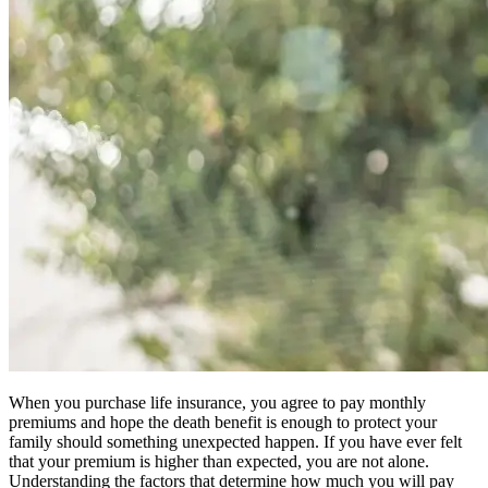
When you purchase life insurance, you agree to pay monthly
premiums and hope the death benefit is enough to protect your
family should something unexpected happen. If you have ever felt
that your premium is higher than expected, you are not alone.
Understanding the factors that determine how much you will pay