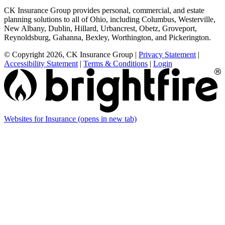
CK Insurance Group provides personal, commercial, and estate
planning solutions to all of Ohio, including Columbus, Westerville,
New Albany, Dublin, Hillard, Urbancrest, Obetz, Groveport,
Reynoldsburg, Gahanna, Bexley, Worthington, and Pickerington.
© Copyright 2026, CK Insurance Group
|
Privacy Statement
|
Accessibility Statement
|
Terms & Conditions
|
Login
Websites for Insurance
(opens in new tab)