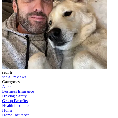
seth h
T
see all reviews
Categories
Auto
Business Insurance
Driving Safety
Group Benefits
Health Insurance
Home
Home Insurance