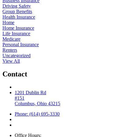
Business Insurance
Driving Safety
Group Benefits
Health Insurance
Home
Home Insurance
Life Insurance
Medicare
Personal Insurance
Renters
Uncategorized
View All
Contact
1201 Dublin Rd
#151
Columbus, Ohio 43215
Phone: (614) 695-3330
Office Hours: