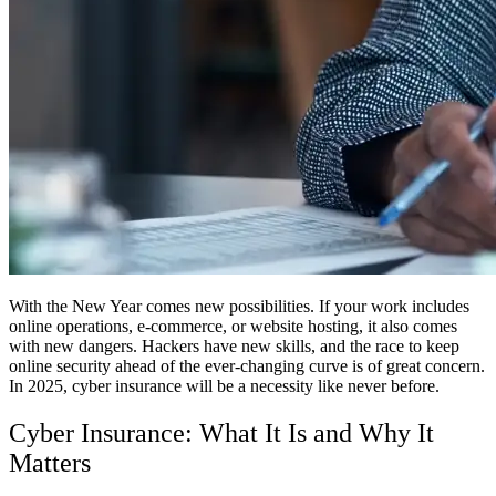
With the New Year comes new possibilities. If your work includes
online operations, e-commerce, or website hosting, it also comes
with new dangers. Hackers have new skills, and the race to keep
online security ahead of the ever-changing curve is of great concern.
In 2025, cyber insurance will be a necessity like never before.
Cyber Insurance: What It Is and Why It
Matters