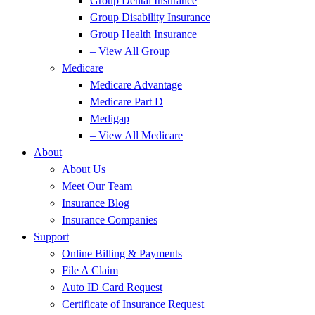
Group Dental Insurance
Group Disability Insurance
Group Health Insurance
– View All Group
Medicare
Medicare Advantage
Medicare Part D
Medigap
– View All Medicare
About
About Us
Meet Our Team
Insurance Blog
Insurance Companies
Support
Online Billing & Payments
File A Claim
Auto ID Card Request
Certificate of Insurance Request