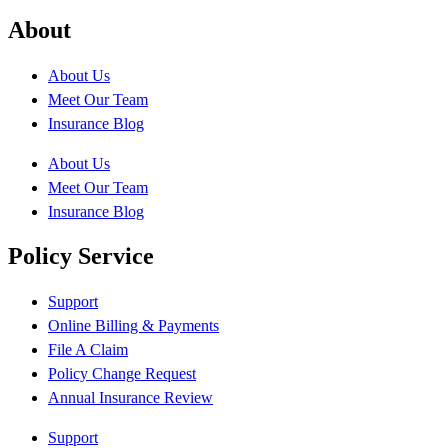
About
About Us
Meet Our Team
Insurance Blog
About Us
Meet Our Team
Insurance Blog
Policy Service
Support
Online Billing & Payments
File A Claim
Policy Change Request
Annual Insurance Review
Support