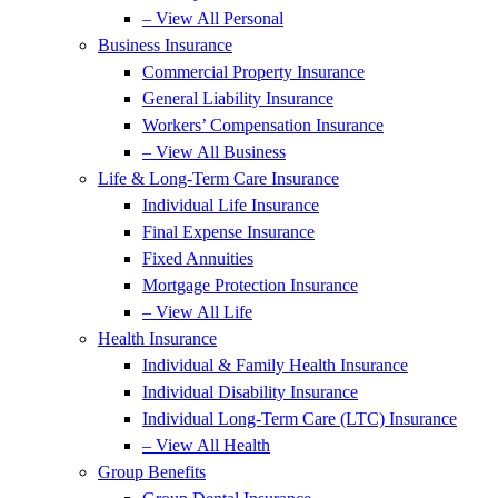
– View All Personal
Business Insurance
Commercial Property Insurance
General Liability Insurance
Workers’ Compensation Insurance
– View All Business
Life & Long-Term Care Insurance
Individual Life Insurance
Final Expense Insurance
Fixed Annuities
Mortgage Protection Insurance
– View All Life
Health Insurance
Individual & Family Health Insurance
Individual Disability Insurance
Individual Long-Term Care (LTC) Insurance
– View All Health
Group Benefits