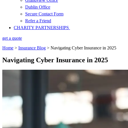
Grandview Office
Dublin Office
Secure Contact Form
Refer a Friend
CHARITY PARTNERSHIPS
get a quote
Home
>
Insurance Blog
>
Navigating Cyber Insurance in 2025
Navigating Cyber Insurance in 2025