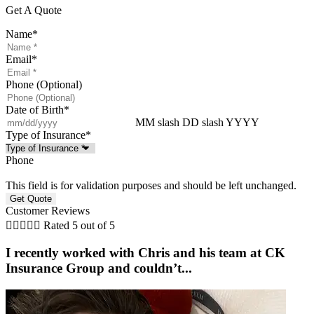
Get A Quote
Name
*
Email
*
Phone (Optional)
Date of Birth
*
MM slash DD slash YYYY
Type of Insurance
*
Phone
This field is for validation purposes and should be left unchanged.
Customer Reviews





Rated 5 out of 5
I recently worked with Chris and his team at CK
Insurance Group and couldn’t...
w