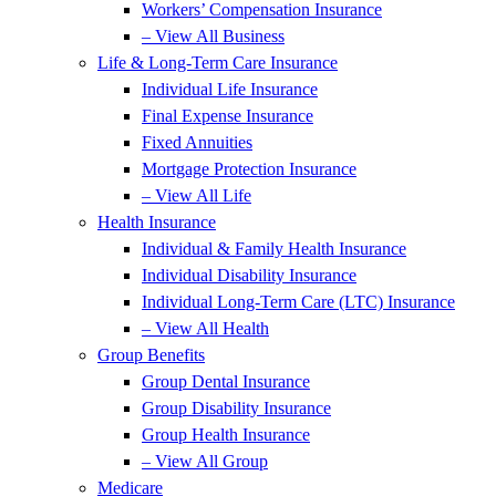
Workers’ Compensation Insurance
– View All Business
Life & Long-Term Care Insurance
Individual Life Insurance
Final Expense Insurance
Fixed Annuities
Mortgage Protection Insurance
– View All Life
Health Insurance
Individual & Family Health Insurance
Individual Disability Insurance
Individual Long-Term Care (LTC) Insurance
– View All Health
Group Benefits
Group Dental Insurance
Group Disability Insurance
Group Health Insurance
– View All Group
Medicare