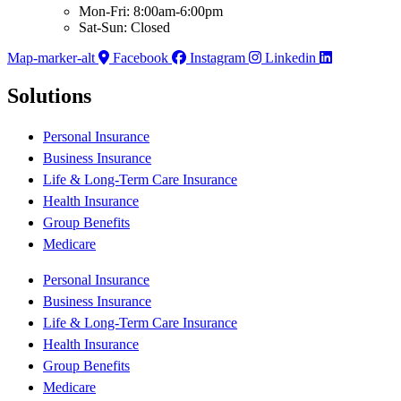
Mon-Fri: 8:00am-6:00pm
Sat-Sun: Closed
Map-marker-alt
Facebook
Instagram
Linkedin
Solutions
Personal Insurance
Business Insurance
Life & Long-Term Care Insurance
Health Insurance
Group Benefits
Medicare
Personal Insurance
Business Insurance
Life & Long-Term Care Insurance
Health Insurance
Group Benefits
Medicare