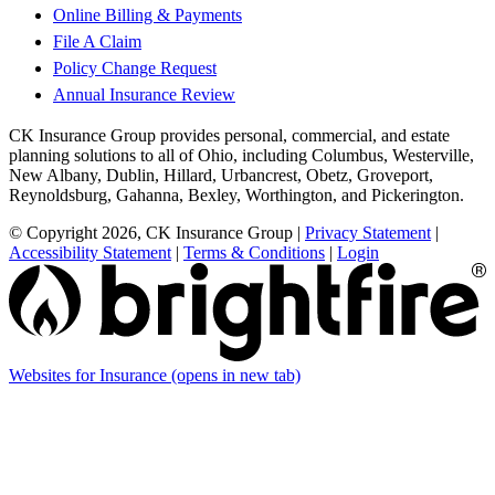
Online Billing & Payments
File A Claim
Policy Change Request
Annual Insurance Review
CK Insurance Group provides personal, commercial, and estate
planning solutions to all of Ohio, including Columbus, Westerville,
New Albany, Dublin, Hillard, Urbancrest, Obetz, Groveport,
Reynoldsburg, Gahanna, Bexley, Worthington, and Pickerington.
© Copyright 2026, CK Insurance Group
|
Privacy Statement
|
Accessibility Statement
|
Terms & Conditions
|
Login
Websites for Insurance
(opens in new tab)