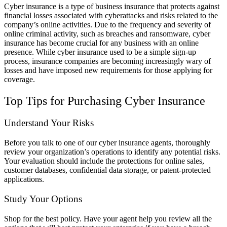
Cyber insurance is a type of business insurance that protects against
financial losses associated with cyberattacks and risks related to the
company’s online activities. Due to the frequency and severity of
online criminal activity, such as breaches and ransomware, cyber
insurance has become crucial for any business with an online
presence. While cyber insurance used to be a simple sign-up
process, insurance companies are becoming increasingly wary of
losses and have imposed new requirements for those applying for
coverage.
Top Tips for Purchasing Cyber Insurance
Understand Your Risks
Before you talk to one of our cyber insurance agents, thoroughly
review your organization’s operations to identify any potential risks.
Your evaluation should include the protections for online sales,
customer databases, confidential data storage, or patent-protected
applications.
Study Your Options
Shop for the best policy. Have your agent help you review all the