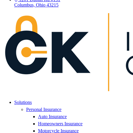
Columbus, Ohio 43215
Solutions
Personal Insurance
Auto Insurance
Homeowners Insurance
Motorcycle Insurance