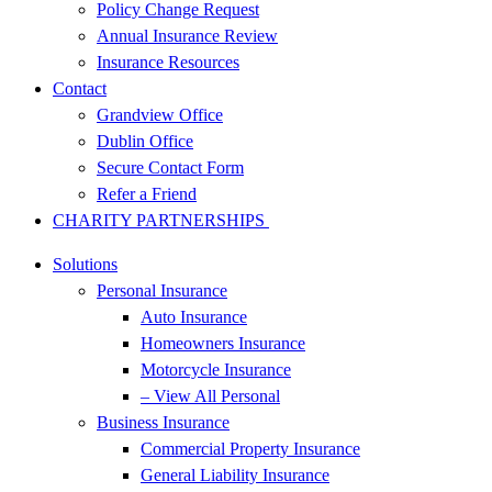
Policy Change Request
Annual Insurance Review
Insurance Resources
Contact
Grandview Office
Dublin Office
Secure Contact Form
Refer a Friend
CHARITY PARTNERSHIPS
Solutions
Personal Insurance
Auto Insurance
Homeowners Insurance
Motorcycle Insurance
– View All Personal
Business Insurance
Commercial Property Insurance
General Liability Insurance