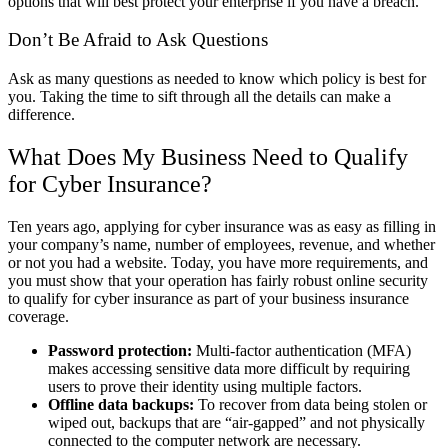
options that will best protect your enterprise if you have a breach.
Don’t Be Afraid to Ask Questions
Ask as many questions as needed to know which policy is best for
you. Taking the time to sift through all the details can make a
difference.
What Does My Business Need to Qualify
for Cyber Insurance?
Ten years ago, applying for cyber insurance was as easy as filling in
your company’s name, number of employees, revenue, and whether
or not you had a website. Today, you have more requirements, and
you must show that your operation has fairly robust online security
to qualify for cyber insurance as part of your business insurance
coverage.
Password protection:
Multi-factor authentication (MFA)
makes accessing sensitive data more difficult by requiring
users to prove their identity using multiple factors.
Offline data backups:
To recover from data being stolen or
wiped out, backups that are “air-gapped” and not physically
connected to the computer network are necessary.