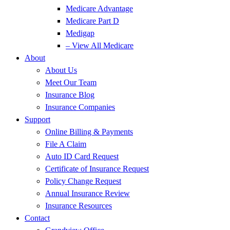
Medicare Advantage
Medicare Part D
Medigap
– View All Medicare
About
About Us
Meet Our Team
Insurance Blog
Insurance Companies
Support
Online Billing & Payments
File A Claim
Auto ID Card Request
Certificate of Insurance Request
Policy Change Request
Annual Insurance Review
Insurance Resources
Contact