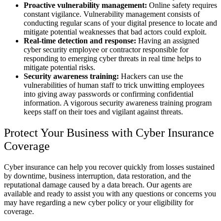
Proactive vulnerability management:
Online safety requires
constant vigilance. Vulnerability management consists of
conducting regular scans of your digital presence to locate and
mitigate potential weaknesses that bad actors could exploit.
Real-time detection and response:
Having an assigned
cyber security employee or contractor responsible for
responding to emerging cyber threats in real time helps to
mitigate potential risks.
Security awareness training:
Hackers can use the
vulnerabilities of human staff to trick unwitting employees
into giving away passwords or confirming confidential
information. A vigorous security awareness training program
keeps staff on their toes and vigilant against threats.
Protect Your Business with Cyber Insurance
Coverage
Cyber insurance can help you recover quickly from losses sustained
by downtime, business interruption, data restoration, and the
reputational damage caused by a data breach. Our agents are
available and ready to assist you with any questions or concerns you
may have regarding a new cyber policy or your eligibility for
coverage.