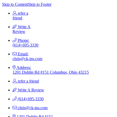
Skip to Content
Skip to Footer
refer a
friend
Write A
Review
Phone:
(614) 695-3330
Email:
chris@ck-ins.com
Address:
1201 Dublin Rd #151 Columbus, Ohio 43215
refer a friend
Write A Review
(614) 695-3330
chris@ck-ins.com
1201 Dublin Rd #151