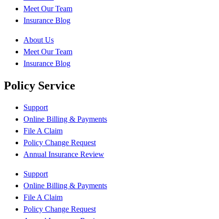
Meet Our Team
Insurance Blog
About Us
Meet Our Team
Insurance Blog
Policy Service
Support
Online Billing & Payments
File A Claim
Policy Change Request
Annual Insurance Review
Support
Online Billing & Payments
File A Claim
Policy Change Request