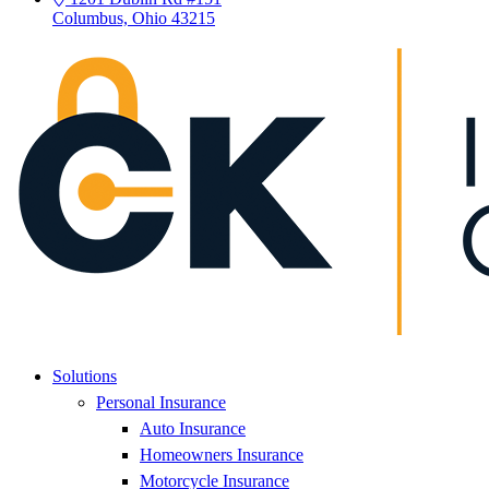
Columbus, Ohio 43215
Solutions
Personal Insurance
Auto Insurance
Homeowners Insurance
Motorcycle Insurance