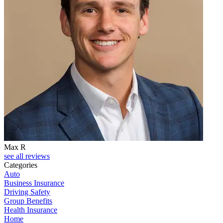
Max R
see all reviews
Categories
Auto
Business Insurance
Driving Safety
Group Benefits
Health Insurance
Home