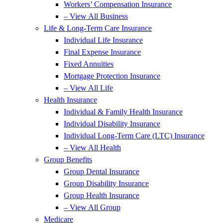
Workers’ Compensation Insurance
– View All Business
Life & Long-Term Care Insurance
Individual Life Insurance
Final Expense Insurance
Fixed Annuities
Mortgage Protection Insurance
– View All Life
Health Insurance
Individual & Family Health Insurance
Individual Disability Insurance
Individual Long-Term Care (LTC) Insurance
– View All Health
Group Benefits
Group Dental Insurance
Group Disability Insurance
Group Health Insurance
– View All Group
Medicare