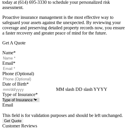
today at
(614) 695-3330
to schedule your personalized risk
assessment.
Proactive insurance management is the most effective way to
safeguard your assets against the unexpected. By reviewing your
coverage and preserving detailed property records now, you ensure
a faster recovery and greater peace of mind for the future.
Get A Quote
Name
*
Email
*
Phone (Optional)
Date of Birth
*
MM slash DD slash YYYY
Type of Insurance
*
Email
This field is for validation purposes and should be left unchanged.
Customer Reviews