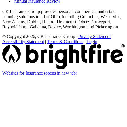
Annual Insurance Review
CK Insurance Group provides personal, commercial, and estate
planning solutions to all of Ohio, including Columbus, Westerville,
New Albany, Dublin, Hillard, Urbancrest, Obetz, Groveport,
Reynoldsburg, Gahanna, Bexley, Worthington, and Pickerington.
© Copyright 2026, CK Insurance Group
|
Privacy Statement
|
Accessibility Statement
|
Terms & Conditions
|
Login
Websites for Insurance
(opens in new tab)