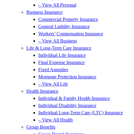
– View All Personal
Business Insurance
Commercial Property Insurance
General Liability Insurance
Workers’ Compensation Insurance
– View All Business
Life & Long-Term Care Insurance
Individual Life Insurance
Final Expense Insurance
Fixed Annuities
Mortgage Protection Insurance
– View All Life
Health Insurance
Individual & Family Health Insurance
Individual Disability Insurance
Individual Long-Term Care (LTC) Insurance
– View All Health
Group Benefits