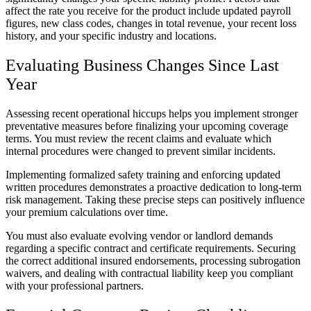
affect the rate you receive for the product include updated payroll
figures, new class codes, changes in total revenue, your recent loss
history, and your specific industry and locations.
Evaluating Business Changes Since Last
Year
Assessing recent operational hiccups helps you implement stronger
preventative measures before finalizing your upcoming coverage
terms. You must review the recent claims and evaluate which
internal procedures were changed to prevent similar incidents.
Implementing formalized safety training and enforcing updated
written procedures demonstrates a proactive dedication to long-term
risk management. Taking these precise steps can positively influence
your premium calculations over time.
You must also evaluate evolving vendor or landlord demands
regarding a specific contract and certificate requirements. Securing
the correct additional insured endorsements, processing subrogation
waivers, and dealing with contractual liability keep you compliant
with your professional partners.