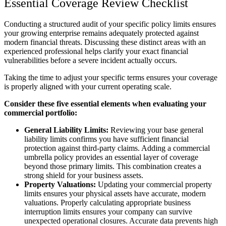
Essential Coverage Review Checklist
Conducting a structured audit of your specific policy limits ensures
your growing enterprise remains adequately protected against
modern financial threats. Discussing these distinct areas with an
experienced professional helps clarify your exact financial
vulnerabilities before a severe incident actually occurs.
Taking the time to adjust your specific terms ensures your coverage
is properly aligned with your current operating scale.
Consider these five essential elements when evaluating your
commercial portfolio:
General Liability Limits:
Reviewing your base general
liability limits confirms you have sufficient financial
protection against third-party claims. Adding a commercial
umbrella policy provides an essential layer of coverage
beyond those primary limits. This combination creates a
strong shield for your business assets.
Property Valuations:
Updating your commercial property
limits ensures your physical assets have accurate, modern
valuations. Properly calculating appropriate business
interruption limits ensures your company can survive
unexpected operational closures. Accurate data prevents high