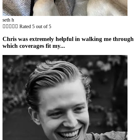
seth h





Rated 5 out of 5
Chris was extremely helpful in walking me through
which coverages fit my...