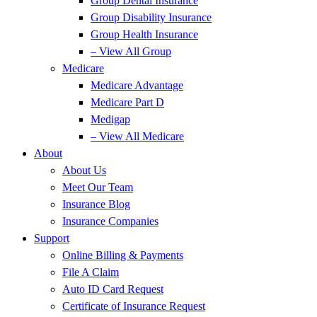
Group Dental Insurance
Group Disability Insurance
Group Health Insurance
– View All Group
Medicare
Medicare Advantage
Medicare Part D
Medigap
– View All Medicare
About
About Us
Meet Our Team
Insurance Blog
Insurance Companies
Support
Online Billing & Payments
File A Claim
Auto ID Card Request
Certificate of Insurance Request