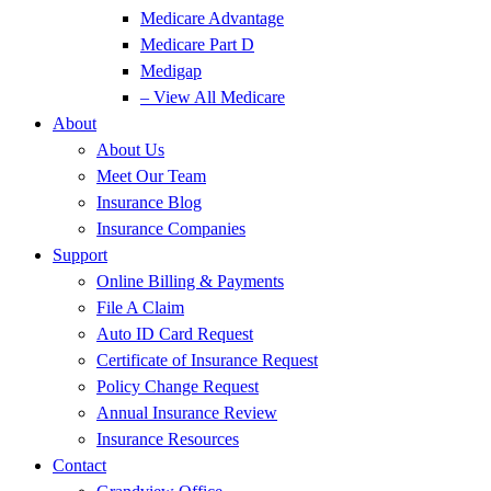
Medicare Advantage
Medicare Part D
Medigap
– View All Medicare
About
About Us
Meet Our Team
Insurance Blog
Insurance Companies
Support
Online Billing & Payments
File A Claim
Auto ID Card Request
Certificate of Insurance Request
Policy Change Request
Annual Insurance Review
Insurance Resources
Contact