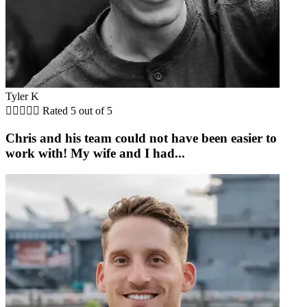
Tyler K





Rated 5 out of 5
Chris and his team could not have been easier to
work with! My wife and I had...