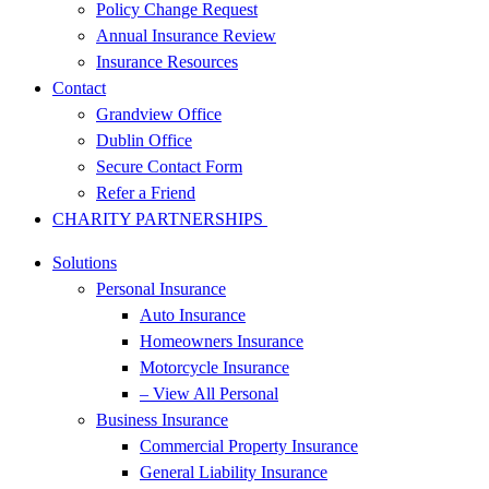
Policy Change Request
Annual Insurance Review
Insurance Resources
Contact
Grandview Office
Dublin Office
Secure Contact Form
Refer a Friend
CHARITY PARTNERSHIPS
Solutions
Personal Insurance
Auto Insurance
Homeowners Insurance
Motorcycle Insurance
– View All Personal
Business Insurance
Commercial Property Insurance
General Liability Insurance