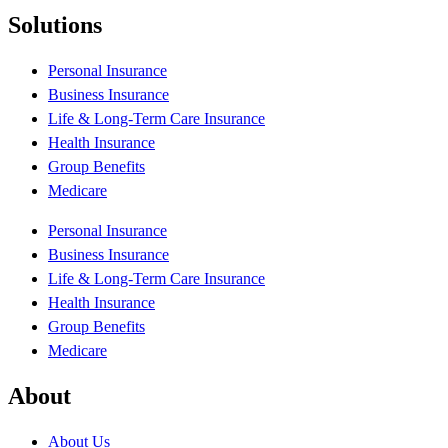
Solutions
Personal Insurance
Business Insurance
Life & Long-Term Care Insurance
Health Insurance
Group Benefits
Medicare
Personal Insurance
Business Insurance
Life & Long-Term Care Insurance
Health Insurance
Group Benefits
Medicare
About
About Us