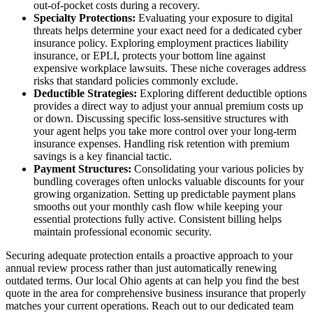
out-of-pocket costs during a recovery.
Specialty Protections:
Evaluating your exposure to digital
threats helps determine your exact need for a dedicated cyber
insurance policy. Exploring employment practices liability
insurance, or EPLI, protects your bottom line against
expensive workplace lawsuits. These niche coverages address
risks that standard policies commonly exclude.
Deductible Strategies:
Exploring different deductible options
provides a direct way to adjust your annual premium costs up
or down. Discussing specific loss-sensitive structures with
your agent helps you take more control over your long-term
insurance expenses. Handling risk retention with premium
savings is a key financial tactic.
Payment Structures:
Consolidating your various policies by
bundling coverages often unlocks valuable discounts for your
growing organization. Setting up predictable payment plans
smooths out your monthly cash flow while keeping your
essential protections fully active. Consistent billing helps
maintain professional economic security.
Securing adequate protection entails a proactive approach to your
annual review process rather than just automatically renewing
outdated terms. Our local
Ohio agents at
can help you find the best
quote in the area for comprehensive business insurance that properly
matches your current operations. Reach out to our dedicated team