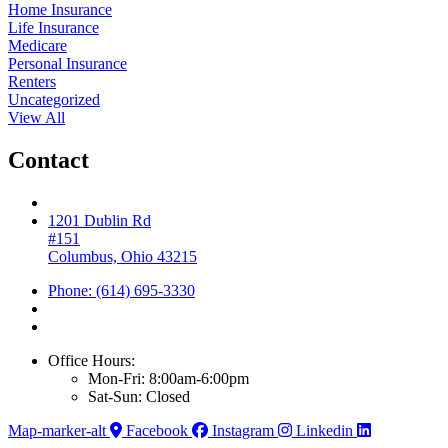
Home Insurance
Life Insurance
Medicare
Personal Insurance
Renters
Uncategorized
View All
Contact
1201 Dublin Rd
#151
Columbus, Ohio 43215
Phone: (614) 695-3330
Office Hours:
Mon-Fri: 8:00am-6:00pm
Sat-Sun: Closed
Map-marker-alt
Facebook
Instagram
Linkedin