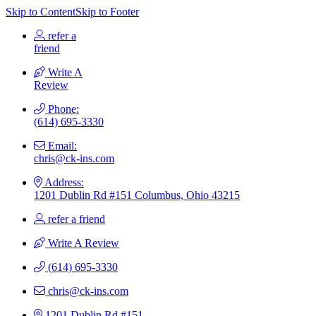
Skip to Content
Skip to Footer
refer a
friend
Write A
Review
Phone:
(614) 695-3330
Email:
chris@ck-ins.com
Address:
1201 Dublin Rd #151 Columbus, Ohio 43215
refer a friend
Write A Review
(614) 695-3330
chris@ck-ins.com
1201 Dublin Rd #151