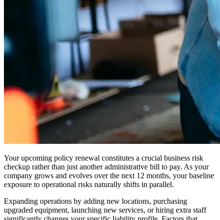
Your upcoming policy renewal constitutes a crucial business risk
checkup rather than just another administrative bill to pay. As your
company grows and evolves over the next 12 months, your baseline
exposure to operational risks naturally shifts in parallel.
Expanding operations by adding new locations, purchasing
upgraded equipment, launching new services, or hiring extra staff
significantly changes your specific liability profile. Factors that