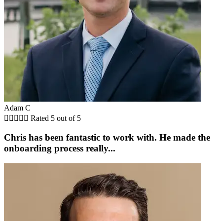
Adam C





Rated 5 out of 5
Chris has been fantastic to work with. He made the
onboarding process really...