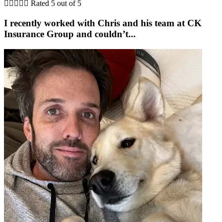





Rated 5 out of 5
I recently worked with Chris and his team at CK
Insurance Group and couldn’t...