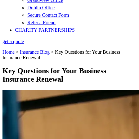
Grandview Office
Dublin Office
Secure Contact Form
Refer a Friend
CHARITY PARTNERSHIPS
get a quote
Home
>
Insurance Blog
>
Key Questions for Your Business
Insurance Renewal
Key Questions for Your Business
Insurance Renewal