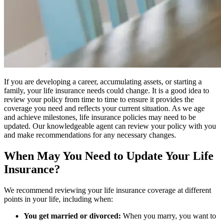
If you are developing a career, accumulating assets, or starting a
family, your life insurance needs could change. It is a good idea to
review your policy from time to time to ensure it provides the
coverage you need and reflects your current situation. As we age
and achieve milestones, life insurance policies may need to be
updated. Our knowledgeable agent can review your policy with you
and make recommendations for any necessary changes.
When May You Need to Update Your Life
Insurance?
We recommend reviewing your life insurance coverage at different
points in your life, including when:
You get married or divorced:
When you marry, you want to