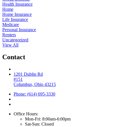
Health Insurance
Home
Home Insurance
Life Insurance
Medicare
Personal Insurance
Renters
Uncategorized
View All
Contact
1201 Dublin Rd
#151
Columbus, Ohio 43215
Phone: (614) 695-3330
Office Hours:
Mon-Fri: 8:00am-6:00pm
Sat-Sun: Closed