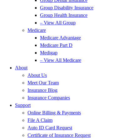
Group Dental Insurance
Group Disability Insurance
Group Health Insurance
– View All Group
Medicare
Medicare Advantage
Medicare Part D
Medigap
– View All Medicare
About
About Us
Meet Our Team
Insurance Blog
Insurance Companies
Support
Online Billing & Payments
File A Claim
Auto ID Card Request
Certificate of Insurance Request