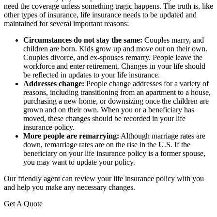
need the coverage unless something tragic happens. The truth is, like
other types of insurance, life insurance needs to be updated and
maintained for several important reasons:
Circumstances do not stay the same:
Couples marry, and
children are born. Kids grow up and move out on their own.
Couples divorce, and ex-spouses remarry. People leave the
workforce and enter retirement. Changes in your life should
be reflected in updates to your life insurance.
Addresses change:
People change addresses for a variety of
reasons, including transitioning from an apartment to a house,
purchasing a new home, or downsizing once the children are
grown and on their own. When you or a beneficiary has
moved, these changes should be recorded in your life
insurance policy.
More people are remarrying:
Although marriage rates are
down, remarriage rates are on the rise in the U.S. If the
beneficiary on your life insurance policy is a former spouse,
you may want to update your policy.
Our friendly agent can review your life insurance policy with you
and help you make any necessary changes.
Get A Quote