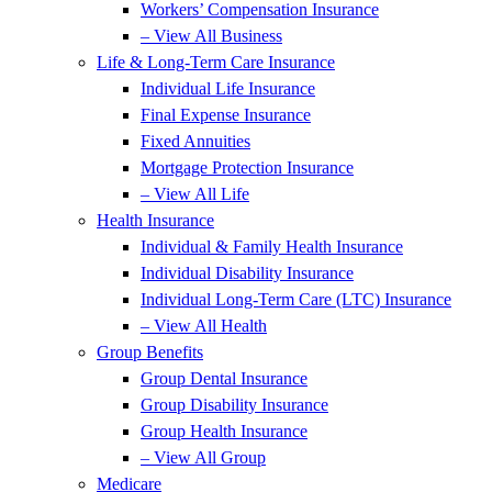
Workers’ Compensation Insurance
– View All Business
Life & Long-Term Care Insurance
Individual Life Insurance
Final Expense Insurance
Fixed Annuities
Mortgage Protection Insurance
– View All Life
Health Insurance
Individual & Family Health Insurance
Individual Disability Insurance
Individual Long-Term Care (LTC) Insurance
– View All Health
Group Benefits
Group Dental Insurance
Group Disability Insurance
Group Health Insurance
– View All Group
Medicare