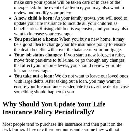
make sure your spouse will be taken care of in case of the
unexpected. In the event of a divorce, you may also want to
review and modify your policy.
A new child is born:
As your family grows, you will need to
update your life insurance to include all your children as
beneficiaries. Raising children is expensive, and you may also
want to increase your coverage.
You purchase a home:
When you buy a new home, it may
be a good idea to change your life insurance policy to ensure
the death benefits will cover the balance of your mortgage.
Your job status changes:
If you start a new job, get a raise,
move from part-time to full-time, or go through any changes
that affect your income levels, you should review your life
insurance coverage.
You take out a loan:
We do not want to leave our loved ones
with large debts. After taking out a loan, you may want to
ensure your life insurance is adequate to cover the debt in case
something should happen to you.
Why Should You Update Your Life
Insurance Policy Periodically?
Most people tend to purchase life insurance and then put it on the
back burner. They pay their premiums and assume they will not