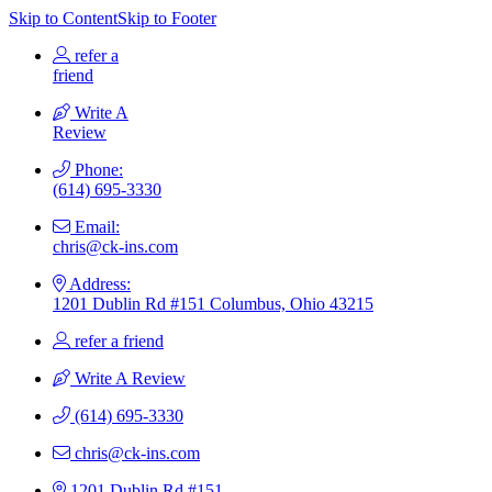
Skip to Content
Skip to Footer
refer a
friend
Write A
Review
Phone:
(614) 695-3330
Email:
chris@ck-ins.com
Address:
1201 Dublin Rd #151 Columbus, Ohio 43215
refer a friend
Write A Review
(614) 695-3330
chris@ck-ins.com
1201 Dublin Rd #151