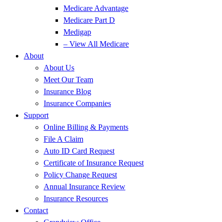
Medicare Advantage
Medicare Part D
Medigap
– View All Medicare
About
About Us
Meet Our Team
Insurance Blog
Insurance Companies
Support
Online Billing & Payments
File A Claim
Auto ID Card Request
Certificate of Insurance Request
Policy Change Request
Annual Insurance Review
Insurance Resources
Contact