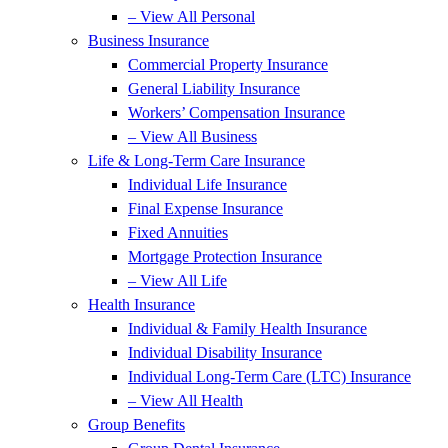
– View All Personal
Business Insurance
Commercial Property Insurance
General Liability Insurance
Workers’ Compensation Insurance
– View All Business
Life & Long-Term Care Insurance
Individual Life Insurance
Final Expense Insurance
Fixed Annuities
Mortgage Protection Insurance
– View All Life
Health Insurance
Individual & Family Health Insurance
Individual Disability Insurance
Individual Long-Term Care (LTC) Insurance
– View All Health
Group Benefits