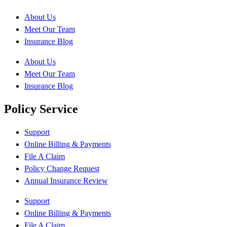
About Us
Meet Our Team
Insurance Blog
About Us
Meet Our Team
Insurance Blog
Policy Service
Support
Online Billing & Payments
File A Claim
Policy Change Request
Annual Insurance Review
Support
Online Billing & Payments
File A Claim