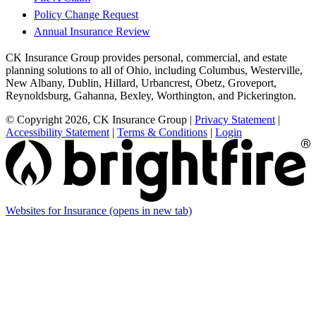
Policy Change Request
Annual Insurance Review
CK Insurance Group provides personal, commercial, and estate
planning solutions to all of Ohio, including Columbus, Westerville,
New Albany, Dublin, Hillard, Urbancrest, Obetz, Groveport,
Reynoldsburg, Gahanna, Bexley, Worthington, and Pickerington.
© Copyright 2026, CK Insurance Group
|
Privacy Statement
|
Accessibility Statement
|
Terms & Conditions
|
Login
Websites for Insurance
(opens in new tab)