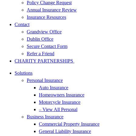
Policy Change Request
Annual Insurance Review
Insurance Resources
Contact
Grandview Office
Dublin Office
Secure Contact Form
Refer a Friend
CHARITY PARTNERSHIPS
Solutions
Personal Insurance
Auto Insurance
Homeowners Insurance
Motorcycle Insurance
– View All Personal
Business Insurance
Commercial Property Insurance
General Liability Insurance