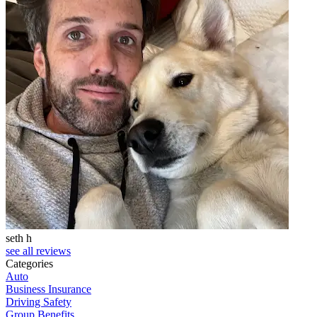
seth h
T
see all reviews
Categories
Auto
Business Insurance
Driving Safety
Group Benefits