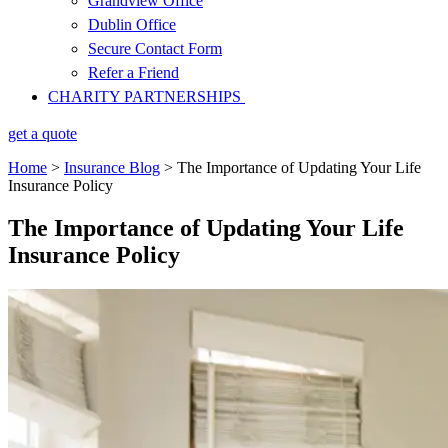
Grandview Office
Dublin Office
Secure Contact Form
Refer a Friend
CHARITY PARTNERSHIPS
get a quote
Home
>
Insurance Blog
>
The Importance of Updating Your Life
Insurance Policy
The Importance of Updating Your Life
Insurance Policy