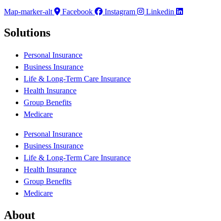
Map-marker-alt
Facebook
Instagram
Linkedin
Solutions
Personal Insurance
Business Insurance
Life & Long-Term Care Insurance
Health Insurance
Group Benefits
Medicare
Personal Insurance
Business Insurance
Life & Long-Term Care Insurance
Health Insurance
Group Benefits
Medicare
About