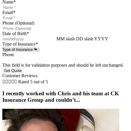
Name
*
Email
*
Phone (Optional)
Date of Birth
*
MM slash DD slash YYYY
Type of Insurance
*
Phone
This field is for validation purposes and should be left unchanged.
Customer Reviews





Rated 5 out of 5
I recently worked with Chris and his team at CK
Insurance Group and couldn’t...
w