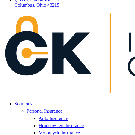
Columbus, Ohio 43215
Solutions
Personal Insurance
Auto Insurance
Homeowners Insurance
Motorcycle Insurance