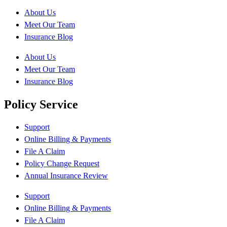
About Us
Meet Our Team
Insurance Blog
About Us
Meet Our Team
Insurance Blog
Policy Service
Support
Online Billing & Payments
File A Claim
Policy Change Request
Annual Insurance Review
Support
Online Billing & Payments
File A Claim