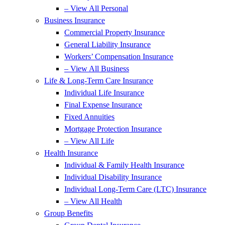
– View All Personal
Business Insurance
Commercial Property Insurance
General Liability Insurance
Workers’ Compensation Insurance
– View All Business
Life & Long-Term Care Insurance
Individual Life Insurance
Final Expense Insurance
Fixed Annuities
Mortgage Protection Insurance
– View All Life
Health Insurance
Individual & Family Health Insurance
Individual Disability Insurance
Individual Long-Term Care (LTC) Insurance
– View All Health
Group Benefits