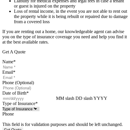
Liability for medical expenses and legal fees in case a tenant
or guest is injured on the property
Loss of rental income, in the event you are not able to rent out
the property while it is being rebuilt or repaired due to damage
from a covered loss
If you are renting out a home, our knowledgeable agent can advise
you on the type of insurance coverage you need and help you find it
at the best available rates.
Get A Quote
Name
*
Email
*
Phone (Optional)
Date of Birth
*
MM slash DD slash YYYY
Type of Insurance
*
Phone
This field is for validation purposes and should be left unchanged.