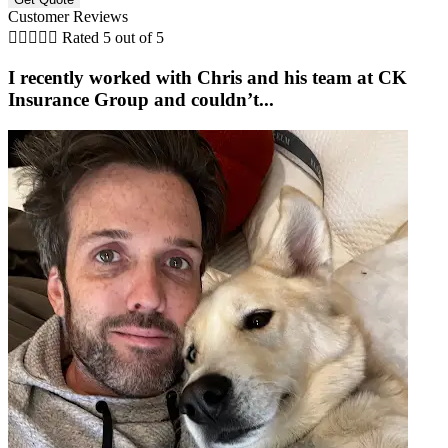
Customer Reviews





Rated 5 out of 5
I recently worked with Chris and his team at CK
Insurance Group and couldn’t...