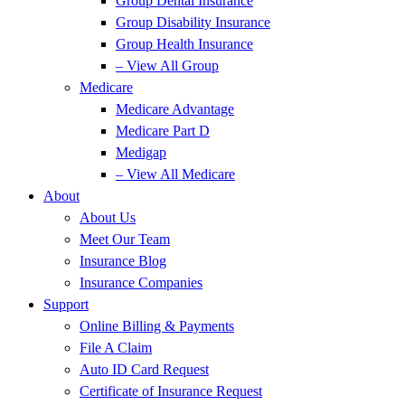
Group Dental Insurance
Group Disability Insurance
Group Health Insurance
– View All Group
Medicare
Medicare Advantage
Medicare Part D
Medigap
– View All Medicare
About
About Us
Meet Our Team
Insurance Blog
Insurance Companies
Support
Online Billing & Payments
File A Claim
Auto ID Card Request
Certificate of Insurance Request