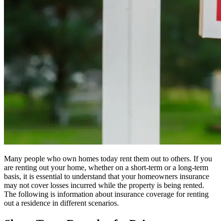
Many people who own homes today rent them out to others. If you
are renting out your home, whether on a short-term or a long-term
basis, it is essential to understand that your homeowners insurance
may not cover losses incurred while the property is being rented.
The following is information about insurance coverage for renting
out a residence in different scenarios.