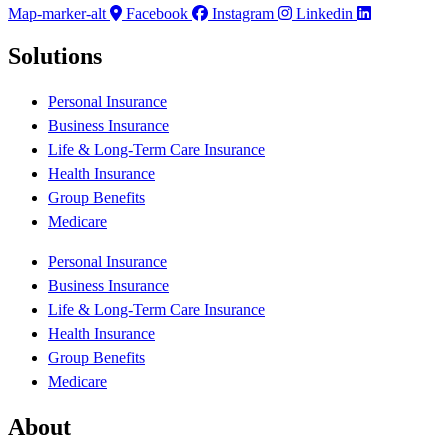
Map-marker-alt
Facebook
Instagram
Linkedin
Solutions
Personal Insurance
Business Insurance
Life & Long-Term Care Insurance
Health Insurance
Group Benefits
Medicare
Personal Insurance
Business Insurance
Life & Long-Term Care Insurance
Health Insurance
Group Benefits
Medicare
About