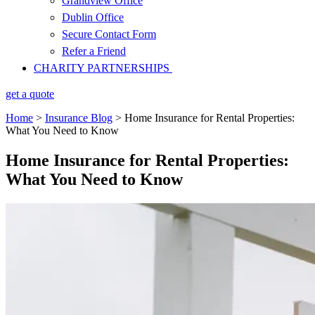
Grandview Office
Dublin Office
Secure Contact Form
Refer a Friend
CHARITY PARTNERSHIPS
get a quote
Home
>
Insurance Blog
>
Home Insurance for Rental Properties:
What You Need to Know
Home Insurance for Rental Properties:
What You Need to Know