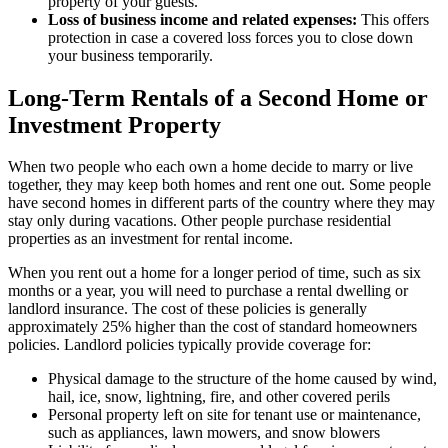
property of your guests.
Loss of business income and related expenses:
This offers
protection in case a covered loss forces you to close down
your business temporarily.
Long-Term Rentals of a Second Home or
Investment Property
When two people who each own a home decide to marry or live
together, they may keep both homes and rent one out. Some people
have second homes in different parts of the country where they may
stay only during vacations. Other people purchase residential
properties as an investment for rental income.
When you rent out a home for a longer period of time, such as six
months or a year, you will need to purchase a rental dwelling or
landlord insurance. The cost of these policies is generally
approximately 25% higher than the cost of standard homeowners
policies. Landlord policies typically provide coverage for:
Physical damage to the structure of the home caused by wind,
hail, ice, snow, lightning, fire, and other covered perils
Personal property left on site for tenant use or maintenance,
such as appliances, lawn mowers, and snow blowers