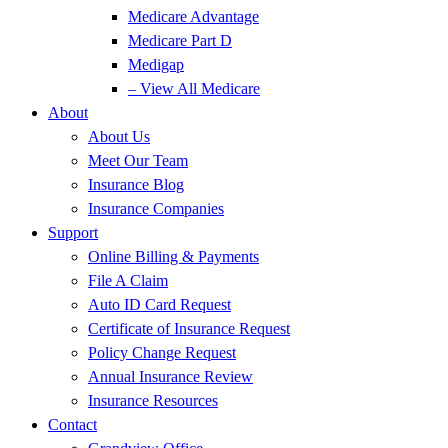
Medicare Advantage
Medicare Part D
Medigap
– View All Medicare
About
About Us
Meet Our Team
Insurance Blog
Insurance Companies
Support
Online Billing & Payments
File A Claim
Auto ID Card Request
Certificate of Insurance Request
Policy Change Request
Annual Insurance Review
Insurance Resources
Contact