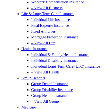
Workers’ Compensation Insurance
– View All Business
Life & Long-Term Care Insurance
Individual Life Insurance
Final Expense Insurance
Fixed Annuities
Mortgage Protection Insurance
– View All Life
Health Insurance
Individual & Family Health Insurance
Individual Disability Insurance
Individual Long-Term Care (LTC) Insurance
– View All Health
Group Benefits
Group Dental Insurance
Group Disability Insurance
Group Health Insurance
– View All Group
Medicare