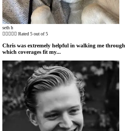
seth h





Rated 5 out of 5
Chris was extremely helpful in walking me through
which coverages fit my...