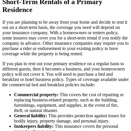
Short-Term Rentals of a Primary
Residence
If you are planning to be away from your home and decide to rent it
out on a short-term basis, the coverage you need will depend on
your insurance company. With a homeowners or renters policy,
some insurers may cover you for a short-term rental if you notify the
company in advance. Other insurance companies may require you to
purchase a rider or endorsement to your existing policy to have
coverage while the property is being rented.
If you plan to rent out your primary residence on a regular basis to
different guests, then it becomes a business, and your homeowners
policy will not cover it. You will need to purchase a bed and
breakfast or hotel business policy. Types of coverage available under
the commercial bed and breakfast policies include:
Commercial property:
This covers the cost of repairing or
replacing business-related property, such as the building,
furnishings, equipment, and supplies, in the event of fire,
theft, or natural disaster.
General liability:
This provides protection against losses for
bodily injury, property damage, and personal injury.
Innkeepers liability:
This insurance covers the personal