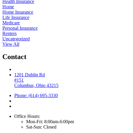
Health Insurance
Home
Home Insurance
Life Insurance
Medicare
Personal Insurance
Renters
Uncategorized
View All
Contact
1201 Dublin Rd
#151
Columbus, Ohio 43215
Phone: (614) 695-3330
Office Hours:
Mon-Fri: 8:00am-6:00pm
Sat-Sun: Closed