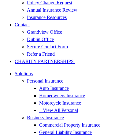
Policy Change Request
Annual Insurance Review
Insurance Resources
Contact
Grandview Office
Dublin Office
Secure Contact Form
Refer a Friend
CHARITY PARTNERSHIPS
Solutions
Personal Insurance
Auto Insurance
Homeowners Insurance
Motorcycle Insurance
– View All Personal
Business Insurance
Commercial Property Insurance
General Liability Insurance