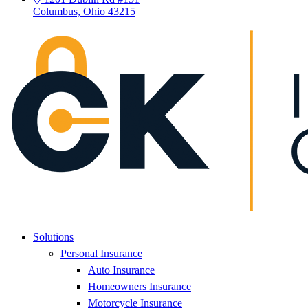
Columbus, Ohio 43215
Solutions
Personal Insurance
Auto Insurance
Homeowners Insurance
Motorcycle Insurance