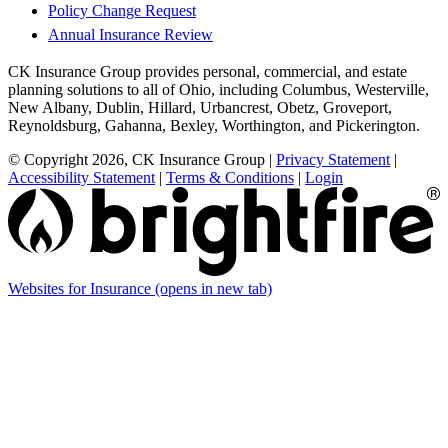
Policy Change Request
Annual Insurance Review
CK Insurance Group provides personal, commercial, and estate
planning solutions to all of Ohio, including Columbus, Westerville,
New Albany, Dublin, Hillard, Urbancrest, Obetz, Groveport,
Reynoldsburg, Gahanna, Bexley, Worthington, and Pickerington.
© Copyright 2026, CK Insurance Group
|
Privacy Statement
|
Accessibility Statement
|
Terms & Conditions
|
Login
Websites for Insurance
(opens in new tab)