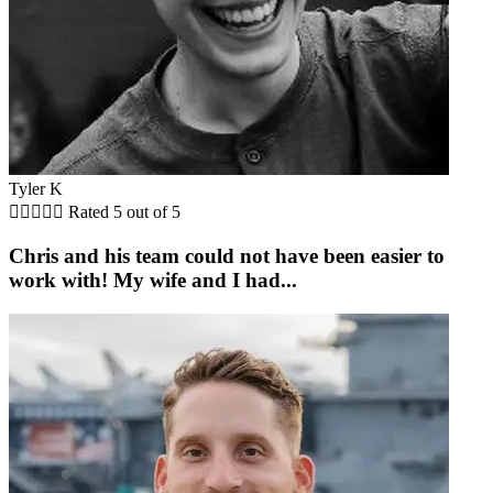
Tyler K





Rated 5 out of 5
Chris and his team could not have been easier to
work with! My wife and I had...