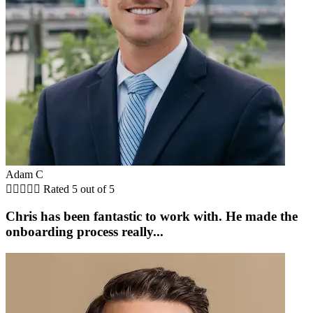
Adam C





Rated 5 out of 5
Chris has been fantastic to work with. He made the
onboarding process really...