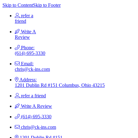
Skip to Content
Skip to Footer
refer a
friend
Write A
Review
Phone:
(614) 695-3330
Email:
chris@ck-ins.com
Address:
1201 Dublin Rd #151 Columbus, Ohio 43215
refer a friend
Write A Review
(614) 695-3330
chris@ck-ins.com
1201 Dublin Rd #151