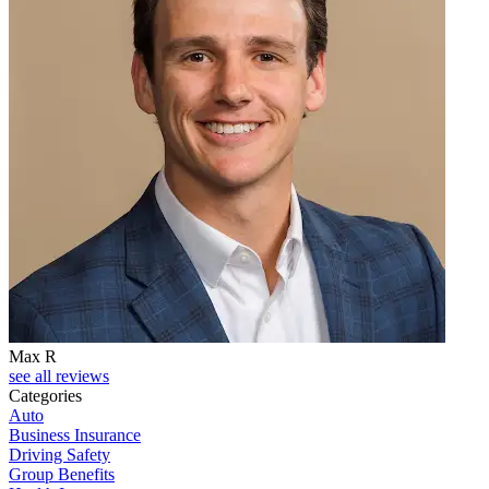
Max R
see all reviews
Categories
Auto
Business Insurance
Driving Safety
Group Benefits