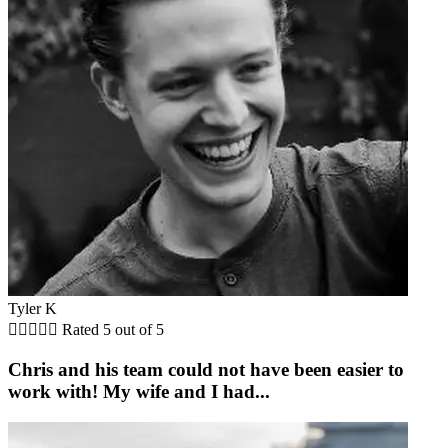
Tyler K





Rated 5 out of 5
Chris and his team could not have been easier to
work with! My wife and I had...