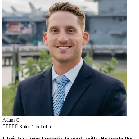
Adam C





Rated 5 out of 5
Chris has been fantastic to work with. He made the