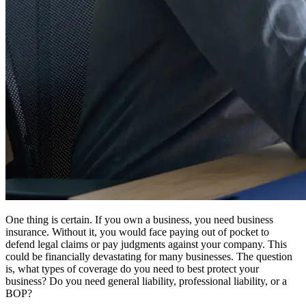
One thing is certain. If you own a business, you need business
insurance. Without it, you would face paying out of pocket to
defend legal claims or pay judgments against your company. This
could be financially devastating for many businesses. The question
is, what types of coverage do you need to best protect your
business? Do you need general liability, professional liability, or a
BOP?