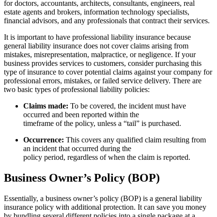
for doctors, accountants, architects, consultants, engineers, real
estate agents and brokers, information technology specialists,
financial advisors, and any professionals that contract their services.
It is important to have professional liability insurance because
general liability insurance does not cover claims arising from
mistakes, misrepresentation, malpractice, or negligence. If your
business provides services to customers, consider purchasing this
type of insurance to cover potential claims against your company for
professional errors, mistakes, or failed service delivery. There are
two basic types of professional liability policies:
Claims made:
To be covered, the incident must have
occurred and been reported within the
timeframe of the policy, unless a “tail” is purchased.
Occurrence:
This covers any qualified claim resulting from
an incident that occurred during the
policy period, regardless of when the claim is reported.
Business Owner’s Policy (BOP)
Essentially, a business owner’s policy (BOP) is a general liability
insurance policy with additional protection. It can save you money
by bundling several different policies into a single package at a