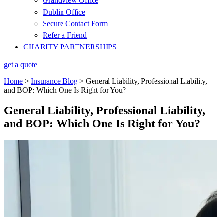
Grandview Office
Dublin Office
Secure Contact Form
Refer a Friend
CHARITY PARTNERSHIPS
get a quote
Home
>
Insurance Blog
>
General Liability, Professional Liability,
and BOP: Which One Is Right for You?
General Liability, Professional Liability,
and BOP: Which One Is Right for You?