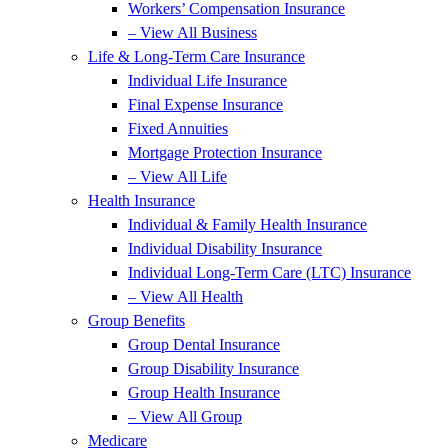
Workers’ Compensation Insurance
– View All Business
Life & Long-Term Care Insurance
Individual Life Insurance
Final Expense Insurance
Fixed Annuities
Mortgage Protection Insurance
– View All Life
Health Insurance
Individual & Family Health Insurance
Individual Disability Insurance
Individual Long-Term Care (LTC) Insurance
– View All Health
Group Benefits
Group Dental Insurance
Group Disability Insurance
Group Health Insurance
– View All Group
Medicare