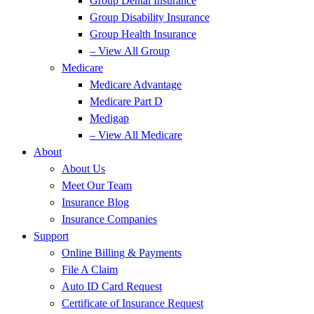
Group Dental Insurance
Group Disability Insurance
Group Health Insurance
– View All Group
Medicare
Medicare Advantage
Medicare Part D
Medigap
– View All Medicare
About
About Us
Meet Our Team
Insurance Blog
Insurance Companies
Support
Online Billing & Payments
File A Claim
Auto ID Card Request
Certificate of Insurance Request