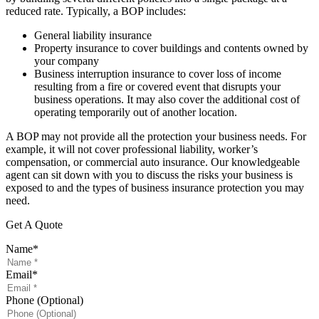
reduced rate. Typically, a BOP includes:
General liability insurance
Property insurance to cover buildings and contents owned by
your company
Business interruption insurance to cover loss of income
resulting from a fire or covered event that disrupts your
business operations. It may also cover the additional cost of
operating temporarily out of another location.
A BOP may not provide all the protection your business needs. For
example, it will not cover professional liability, worker’s
compensation, or commercial auto insurance. Our knowledgeable
agent can sit down with you to discuss the risks your business is
exposed to and the types of business insurance protection you may
need.
Get A Quote
Name
*
Email
*
Phone (Optional)