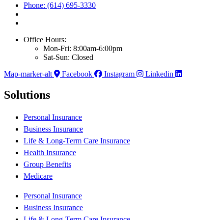
Phone: (614) 695-3330
Office Hours:
Mon-Fri: 8:00am-6:00pm
Sat-Sun: Closed
Map-marker-alt
Facebook
Instagram
Linkedin
Solutions
Personal Insurance
Business Insurance
Life & Long-Term Care Insurance
Health Insurance
Group Benefits
Medicare
Personal Insurance
Business Insurance
Life & Long-Term Care Insurance