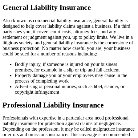
General Liability Insurance
Also known as commercial liability insurance, general liability is
designed to help cover liability claims against a business. If a third
party sues you, it covers court costs, attorney fees, and any
settlement or judgment against you, up to policy limits. We live in a
litigious society, and general liability insurance is the cornerstone of
business protection. No matter how careful you are, your business
could be sued for a number of reasons including:
Bodily injury, if someone is injured on your business
premises, for example in a slip or trip and fall accident
Property damage you or your employees may cause in the
process of completing work
Advertising or personal injuries, such as libel, slander, or
copyright infringement
Professional Liability Insurance
Professionals with expertise in a particular area need professional
liability insurance for protection against claims of negligence.
Depending on the profession, it may be called malpractice insurance
or errors and omissions insurance. This coverage is recommended