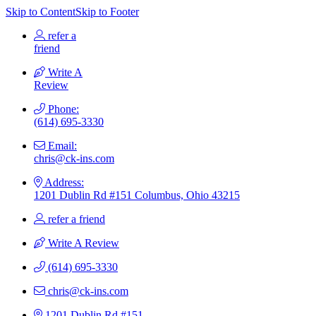
Skip to Content
Skip to Footer
refer a
friend
Write A
Review
Phone:
(614) 695-3330
Email:
chris@ck-ins.com
Address:
1201 Dublin Rd #151 Columbus, Ohio 43215
refer a friend
Write A Review
(614) 695-3330
chris@ck-ins.com
1201 Dublin Rd #151