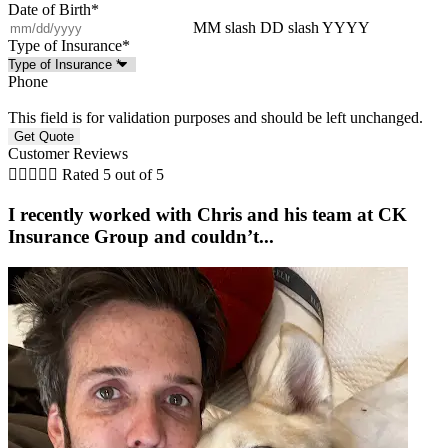
Date of Birth
*
MM slash DD slash YYYY
Type of Insurance
*
Phone
This field is for validation purposes and should be left unchanged.
Customer Reviews





Rated 5 out of 5
I recently worked with Chris and his team at CK
Insurance Group and couldn’t...