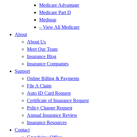
Medicare Advantage
Medicare Part D
Medigap
– View All Medicare
About
About Us
Meet Our Team
Insurance Blog
Insurance Companies
Support
Online Billing & Payments
File A Claim
Auto ID Card Request
Certificate of Insurance Request
Policy Change Request
Annual Insurance Review
Insurance Resources
Contact