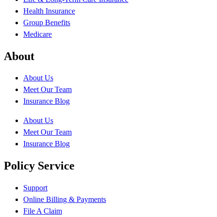
Health Insurance
Group Benefits
Medicare
About
About Us
Meet Our Team
Insurance Blog
About Us
Meet Our Team
Insurance Blog
Policy Service
Support
Online Billing & Payments
File A Claim