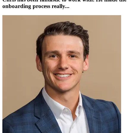
onboarding process really...