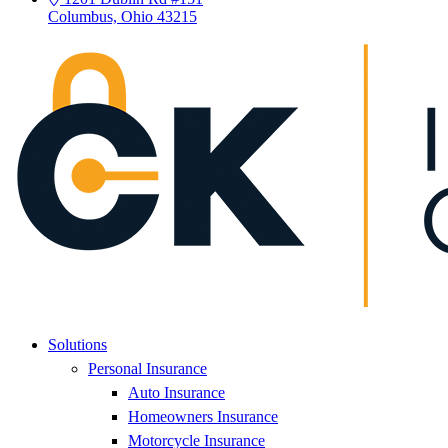
Columbus, Ohio 43215
Solutions
Personal Insurance
Auto Insurance
Homeowners Insurance
Motorcycle Insurance