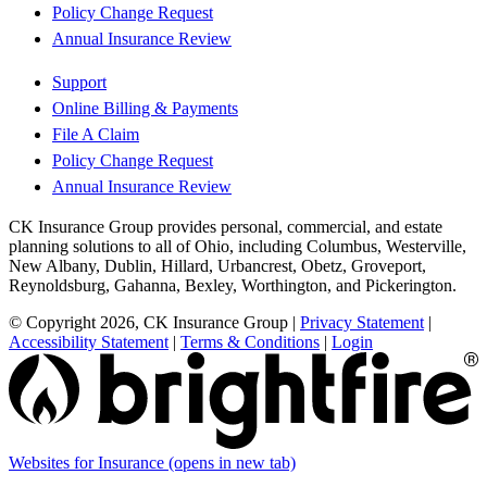
Policy Change Request
Annual Insurance Review
Support
Online Billing & Payments
File A Claim
Policy Change Request
Annual Insurance Review
CK Insurance Group provides personal, commercial, and estate
planning solutions to all of Ohio, including Columbus, Westerville,
New Albany, Dublin, Hillard, Urbancrest, Obetz, Groveport,
Reynoldsburg, Gahanna, Bexley, Worthington, and Pickerington.
© Copyright 2026, CK Insurance Group
|
Privacy Statement
|
Accessibility Statement
|
Terms & Conditions
|
Login
Websites for Insurance
(opens in new tab)