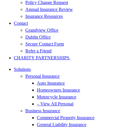
Policy Change Request
Annual Insurance Review
Insurance Resources
Contact
Grandview Office
Dublin Office
Secure Contact Form
Refer a Friend
CHARITY PARTNERSHIPS
Solutions
Personal Insurance
Auto Insurance
Homeowners Insurance
Motorcycle Insurance
– View All Personal
Business Insurance
Commercial Property Insurance
General Liability Insurance