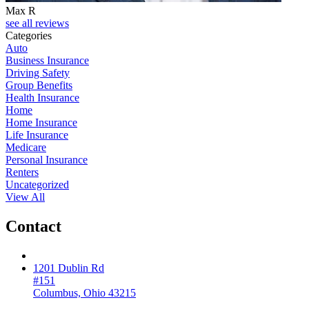
Max R
see all reviews
Categories
Auto
Business Insurance
Driving Safety
Group Benefits
Health Insurance
Home
Home Insurance
Life Insurance
Medicare
Personal Insurance
Renters
Uncategorized
View All
Contact
1201 Dublin Rd
#151
Columbus, Ohio 43215