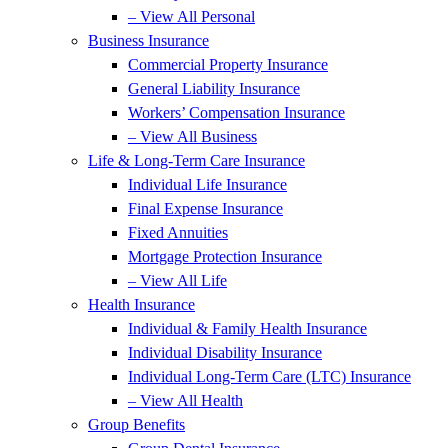
– View All Personal
Business Insurance
Commercial Property Insurance
General Liability Insurance
Workers’ Compensation Insurance
– View All Business
Life & Long-Term Care Insurance
Individual Life Insurance
Final Expense Insurance
Fixed Annuities
Mortgage Protection Insurance
– View All Life
Health Insurance
Individual & Family Health Insurance
Individual Disability Insurance
Individual Long-Term Care (LTC) Insurance
– View All Health
Group Benefits