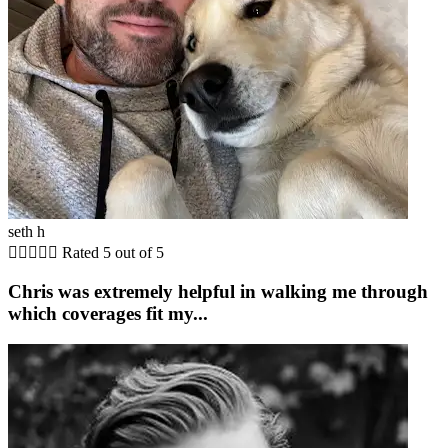
seth h





Rated 5 out of 5
Chris was extremely helpful in walking me through
which coverages fit my...