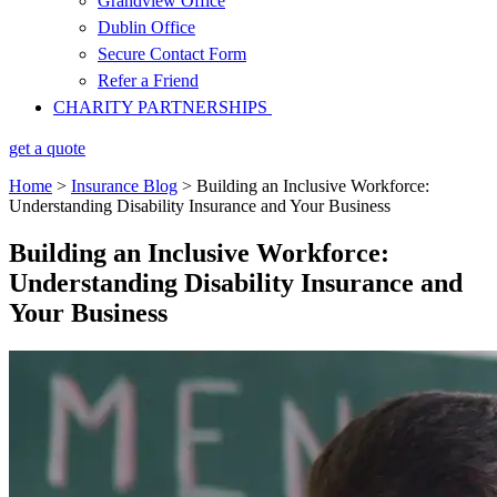
Grandview Office
Dublin Office
Secure Contact Form
Refer a Friend
CHARITY PARTNERSHIPS
get a quote
Home
>
Insurance Blog
>
Building an Inclusive Workforce:
Understanding Disability Insurance and Your Business
Building an Inclusive Workforce:
Understanding Disability Insurance and
Your Business