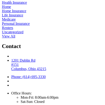
Health Insurance
Home
Home Insurance
Life Insurance
Medicare
Personal Insurance
Renters
Uncategorized
View All
Contact
1201 Dublin Rd
#151
Columbus, Ohio 43215
Phone: (614) 695-3330
Office Hours:
Mon-Fri: 8:00am-6:00pm
Sat-Sun: Closed