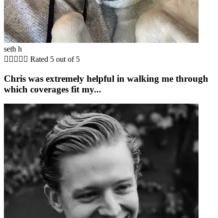
seth h





Rated 5 out of 5
Chris was extremely helpful in walking me through
which coverages fit my...