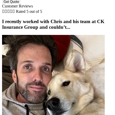
Customer Reviews





Rated 5 out of 5
I recently worked with Chris and his team at CK
Insurance Group and couldn’t...