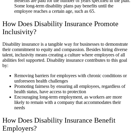
Benefits are paid for the number of years specified in the plan.
Some long-term disability plans pay benefits until the
employee reaches a certain age, such as 65.
How Does Disability Insurance Promote
Inclusivity?
Disability insurance is a tangible way for businesses to demonstrate
their commitment to equity and compassion. Besides hiring diverse
talent, inclusivity means creating a culture where employees of all
abilities feel supported. Disability insurance contributes to this goal
by:
Removing barriers for employees with chronic conditions or
unforeseen health challenges
Promoting fairness by ensuring all employees, regardless of
health status, have access to protection
Encouraging long-term employment, as workers are more
likely to remain with a company that accommodates their
needs
How Does Disability Insurance Benefit
Employers?