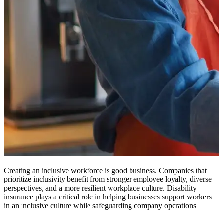
Creating an inclusive workforce is good business. Companies that
prioritize inclusivity benefit from stronger employee loyalty, diverse
perspectives, and a more resilient workplace culture. Disability
insurance plays a critical role in helping businesses support workers
in an inclusive culture while safeguarding company operations.