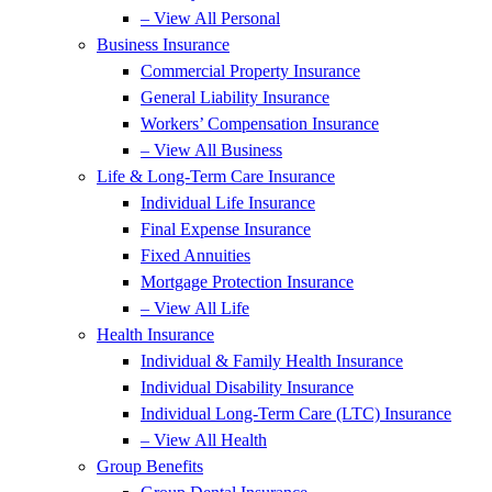
– View All Personal
Business Insurance
Commercial Property Insurance
General Liability Insurance
Workers’ Compensation Insurance
– View All Business
Life & Long-Term Care Insurance
Individual Life Insurance
Final Expense Insurance
Fixed Annuities
Mortgage Protection Insurance
– View All Life
Health Insurance
Individual & Family Health Insurance
Individual Disability Insurance
Individual Long-Term Care (LTC) Insurance
– View All Health
Group Benefits