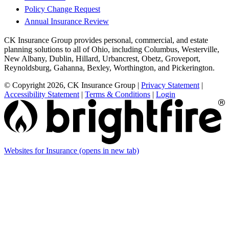
Policy Change Request
Annual Insurance Review
CK Insurance Group provides personal, commercial, and estate
planning solutions to all of Ohio, including Columbus, Westerville,
New Albany, Dublin, Hillard, Urbancrest, Obetz, Groveport,
Reynoldsburg, Gahanna, Bexley, Worthington, and Pickerington.
© Copyright 2026, CK Insurance Group
|
Privacy Statement
|
Accessibility Statement
|
Terms & Conditions
|
Login
Websites for Insurance
(opens in new tab)