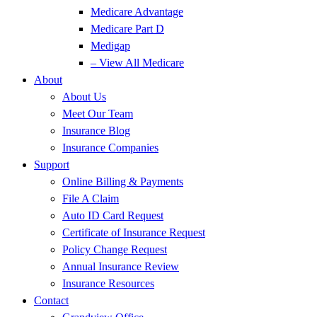
Medicare Advantage
Medicare Part D
Medigap
– View All Medicare
About
About Us
Meet Our Team
Insurance Blog
Insurance Companies
Support
Online Billing & Payments
File A Claim
Auto ID Card Request
Certificate of Insurance Request
Policy Change Request
Annual Insurance Review
Insurance Resources
Contact