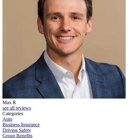
Max R
see all reviews
Categories
Auto
Business Insurance
Driving Safety
Group Benefits