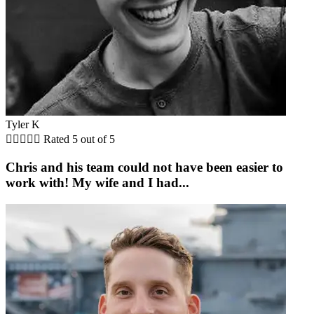
Tyler K





Rated 5 out of 5
Chris and his team could not have been easier to
work with! My wife and I had...