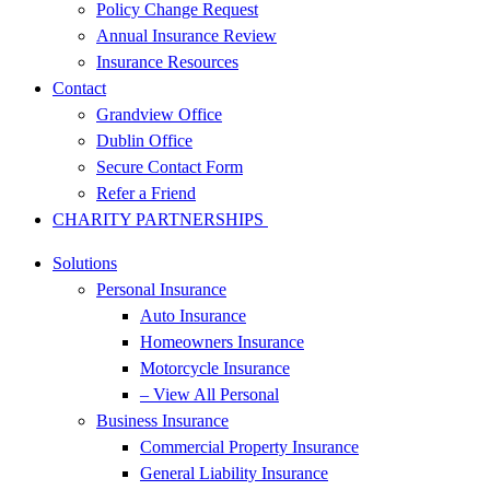
Policy Change Request
Annual Insurance Review
Insurance Resources
Contact
Grandview Office
Dublin Office
Secure Contact Form
Refer a Friend
CHARITY PARTNERSHIPS
Solutions
Personal Insurance
Auto Insurance
Homeowners Insurance
Motorcycle Insurance
– View All Personal
Business Insurance
Commercial Property Insurance
General Liability Insurance