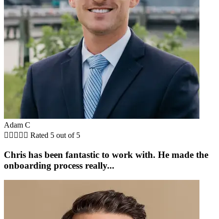
Adam C





Rated 5 out of 5
Chris has been fantastic to work with. He made the
onboarding process really...