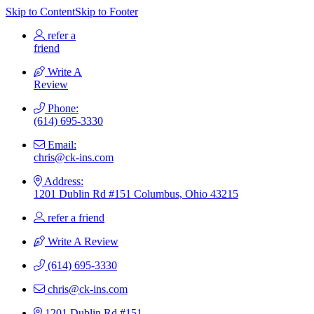
Skip to Content
Skip to Footer
refer a
friend
Write A
Review
Phone:
(614) 695-3330
Email:
chris@ck-ins.com
Address:
1201 Dublin Rd #151 Columbus, Ohio 43215
refer a friend
Write A Review
(614) 695-3330
chris@ck-ins.com
1201 Dublin Rd #151