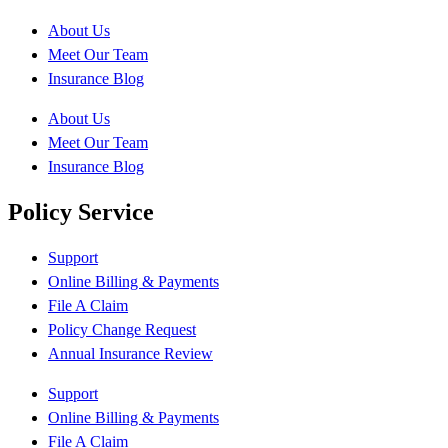
About Us
Meet Our Team
Insurance Blog
About Us
Meet Our Team
Insurance Blog
Policy Service
Support
Online Billing & Payments
File A Claim
Policy Change Request
Annual Insurance Review
Support
Online Billing & Payments
File A Claim