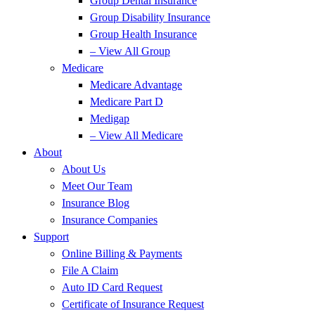
Group Dental Insurance
Group Disability Insurance
Group Health Insurance
– View All Group
Medicare
Medicare Advantage
Medicare Part D
Medigap
– View All Medicare
About
About Us
Meet Our Team
Insurance Blog
Insurance Companies
Support
Online Billing & Payments
File A Claim
Auto ID Card Request
Certificate of Insurance Request