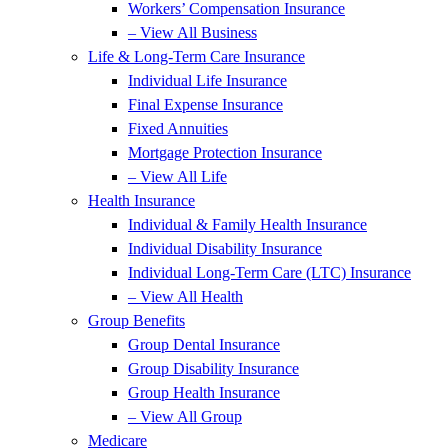
Workers’ Compensation Insurance
– View All Business
Life & Long-Term Care Insurance
Individual Life Insurance
Final Expense Insurance
Fixed Annuities
Mortgage Protection Insurance
– View All Life
Health Insurance
Individual & Family Health Insurance
Individual Disability Insurance
Individual Long-Term Care (LTC) Insurance
– View All Health
Group Benefits
Group Dental Insurance
Group Disability Insurance
Group Health Insurance
– View All Group
Medicare