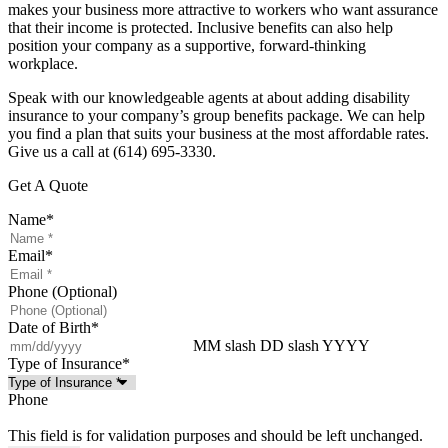
makes your business more attractive to workers who want assurance
that their income is protected. Inclusive benefits can also help
position your company as a supportive, forward-thinking
workplace.
Speak with our knowledgeable agents at about adding disability
insurance to your company’s group benefits package. We can help
you find a plan that suits your business at the most affordable rates.
Give us a call at (614) 695-3330.
Get A Quote
Name
*
Email
*
Phone (Optional)
Date of Birth
*
MM slash DD slash YYYY
Type of Insurance
*
Phone
This field is for validation purposes and should be left unchanged.