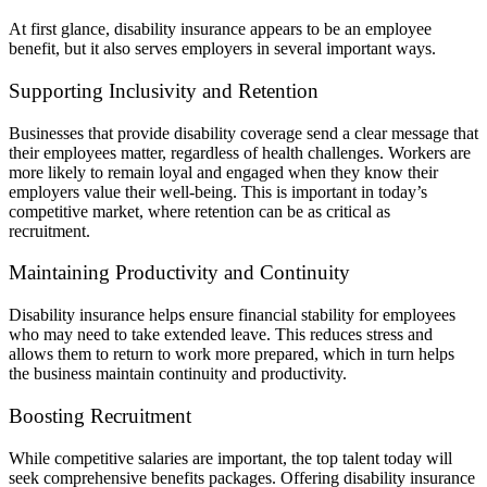
At first glance, disability insurance appears to be an employee
benefit, but it also serves employers in several important ways.
Supporting Inclusivity and Retention
Businesses that provide disability coverage send a clear message that
their employees matter, regardless of health challenges. Workers are
more likely to remain loyal and engaged when they know their
employers value their well-being. This is important in today’s
competitive market, where retention can be as critical as
recruitment.
Maintaining Productivity and Continuity
Disability insurance helps ensure financial stability for employees
who may need to take extended leave. This reduces stress and
allows them to return to work more prepared, which in turn helps
the business maintain continuity and productivity.
Boosting Recruitment
While competitive salaries are important, the top talent today will
seek comprehensive benefits packages. Offering disability insurance