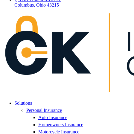
Columbus, Ohio 43215
Solutions
Personal Insurance
Auto Insurance
Homeowners Insurance
Motorcycle Insurance