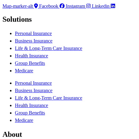
Map-marker-alt
Facebook
Instagram
Linkedin
Solutions
Personal Insurance
Business Insurance
Life & Long-Term Care Insurance
Health Insurance
Group Benefits
Medicare
Personal Insurance
Business Insurance
Life & Long-Term Care Insurance
Health Insurance
Group Benefits
Medicare
About