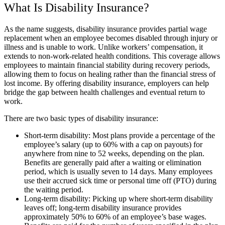
What Is Disability Insurance?
As the name suggests, disability insurance provides partial wage
replacement when an employee becomes disabled through injury or
illness and is unable to work. Unlike workers’ compensation, it
extends to non-work-related health conditions. This coverage allows
employees to maintain financial stability during recovery periods,
allowing them to focus on healing rather than the financial stress of
lost income. By offering disability insurance, employers can help
bridge the gap between health challenges and eventual return to
work.
There are two basic types of disability insurance:
Short-term disability: Most plans provide a percentage of the
employee’s salary (up to 60% with a cap on payouts) for
anywhere from nine to 52 weeks, depending on the plan.
Benefits are generally paid after a waiting or elimination
period, which is usually seven to 14 days. Many employees
use their accrued sick time or personal time off (PTO) during
the waiting period.
Long-term disability: Picking up where short-term disability
leaves off; long-term disability insurance provides
approximately 50% to 60% of an employee’s base wages.