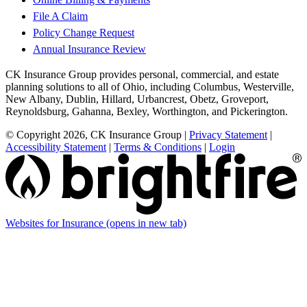
File A Claim
Policy Change Request
Annual Insurance Review
CK Insurance Group provides personal, commercial, and estate
planning solutions to all of Ohio, including Columbus, Westerville,
New Albany, Dublin, Hillard, Urbancrest, Obetz, Groveport,
Reynoldsburg, Gahanna, Bexley, Worthington, and Pickerington.
© Copyright 2026, CK Insurance Group
|
Privacy Statement
|
Accessibility Statement
|
Terms & Conditions
|
Login
Websites for Insurance
(opens in new tab)