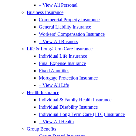
– View All Personal
Business Insurance
Commercial Property Insurance
General Liability Insurance
Workers’ Compensation Insurance
– View All Business
Life & Long-Term Care Insurance
Individual Life Insurance
Final Expense Insurance
Fixed Annuities
Mortgage Protection Insurance
– View All Life
Health Insurance
Individual & Family Health Insurance
Individual Disability Insurance
Individual Long-Term Care (LTC) Insurance
– View All Health
Group Benefits