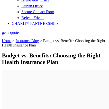
Grandview Office
Dublin Office
Secure Contact Form
Refer a Friend
CHARITY PARTNERSHIPS
get a quote
Home
>
Insurance Blog
>
Budget vs. Benefits: Choosing the Right
Health Insurance Plan
Budget vs. Benefits: Choosing the Right
Health Insurance Plan