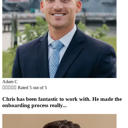
Adam C





Rated 5 out of 5
Chris has been fantastic to work with. He made the
onboarding process really...