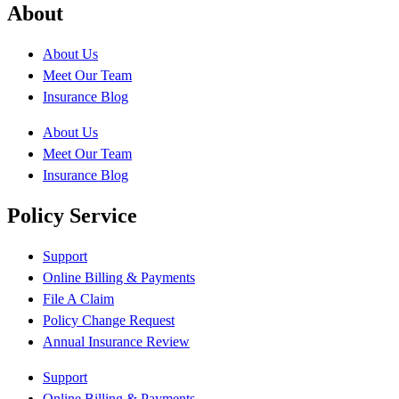
About
About Us
Meet Our Team
Insurance Blog
About Us
Meet Our Team
Insurance Blog
Policy Service
Support
Online Billing & Payments
File A Claim
Policy Change Request
Annual Insurance Review
Support
Online Billing & Payments