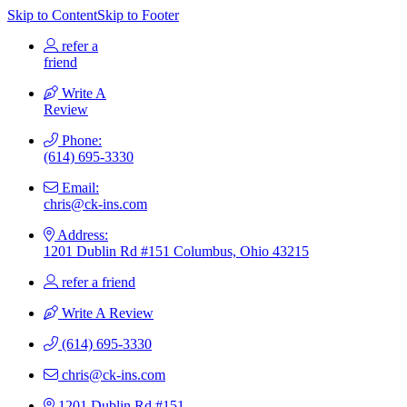
Skip to Content
Skip to Footer
refer a
friend
Write A
Review
Phone:
(614) 695-3330
Email:
chris@ck-ins.com
Address:
1201 Dublin Rd #151 Columbus, Ohio 43215
refer a friend
Write A Review
(614) 695-3330
chris@ck-ins.com
1201 Dublin Rd #151