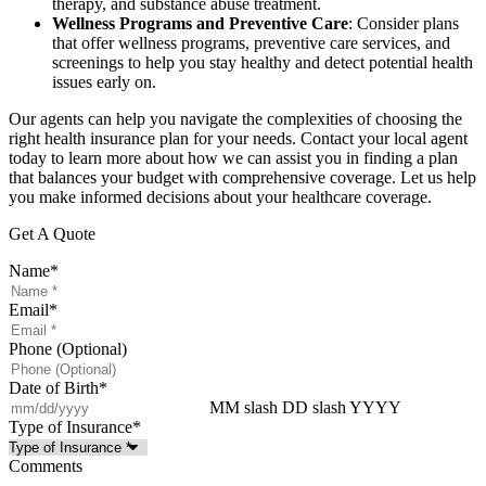
therapy, and substance abuse treatment.
Wellness Programs and Preventive Care
: Consider plans
that offer wellness programs, preventive care services, and
screenings to help you stay healthy and detect potential health
issues early on.
Our agents can help you navigate the complexities of choosing the
right health insurance plan for your needs. Contact your local agent
today to learn more about how we can assist you in finding a plan
that balances your budget with comprehensive coverage. Let us help
you make informed decisions about your healthcare coverage.
Get A Quote
Name
*
Email
*
Phone (Optional)
Date of Birth
*
MM slash DD slash YYYY
Type of Insurance
*
Comments