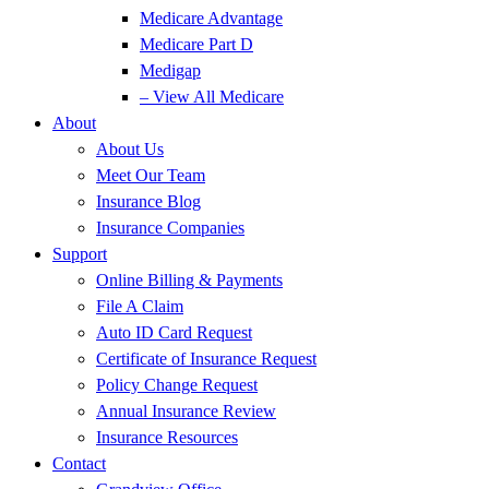
Medicare Advantage
Medicare Part D
Medigap
– View All Medicare
About
About Us
Meet Our Team
Insurance Blog
Insurance Companies
Support
Online Billing & Payments
File A Claim
Auto ID Card Request
Certificate of Insurance Request
Policy Change Request
Annual Insurance Review
Insurance Resources
Contact