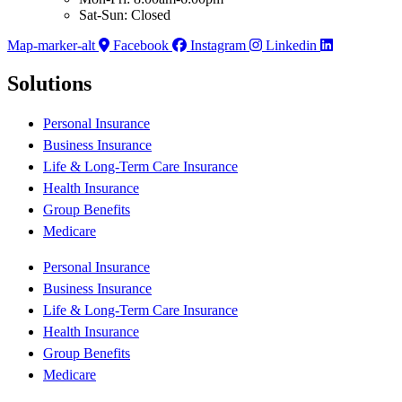
Sat-Sun: Closed
Map-marker-alt
Facebook
Instagram
Linkedin
Solutions
Personal Insurance
Business Insurance
Life & Long-Term Care Insurance
Health Insurance
Group Benefits
Medicare
Personal Insurance
Business Insurance
Life & Long-Term Care Insurance
Health Insurance
Group Benefits
Medicare