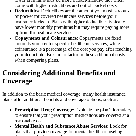
come with higher deductibles and out-of-pocket costs.
Deductibles
: Deductibles are the amount you must pay out-
of-pocket for covered healthcare services before your
insurance kicks in. Plans with higher deductibles typically
have lower monthly premiums but may require paying more
upfront for healthcare services.
Copayments and Coinsurance
: Copayments are fixed
amounts you pay for specific healthcare services, while
coinsurance is a percentage of the cost you pay after reaching
your deductible. Be sure to factor in these additional costs
when comparing plans.
Considering Additional Benefits and
Coverage
In addition to the basic medical coverage, many health insurance
plans offer additional benefits and coverage options, such as:
Prescription Drug Coverage
: Evaluate the plan’s formulary
to ensure that your prescription medications are covered at a
reasonable cost.
Mental Health and Substance Abuse Services
: Look for
plans that provide coverage for mental health counseling,