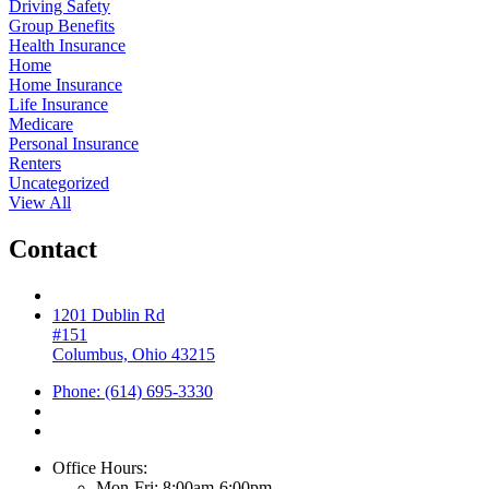
Driving Safety
Group Benefits
Health Insurance
Home
Home Insurance
Life Insurance
Medicare
Personal Insurance
Renters
Uncategorized
View All
Contact
1201 Dublin Rd
#151
Columbus, Ohio 43215
Phone: (614) 695-3330
Office Hours:
Mon-Fri: 8:00am-6:00pm