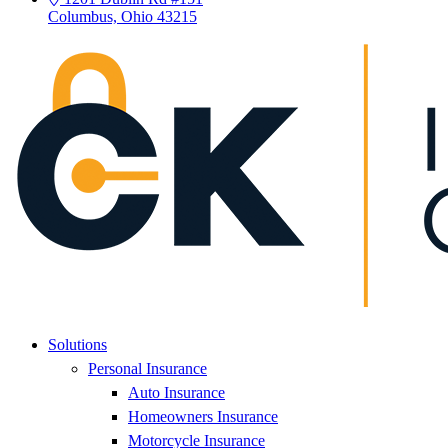
Columbus, Ohio 43215
Solutions
Personal Insurance
Auto Insurance
Homeowners Insurance
Motorcycle Insurance