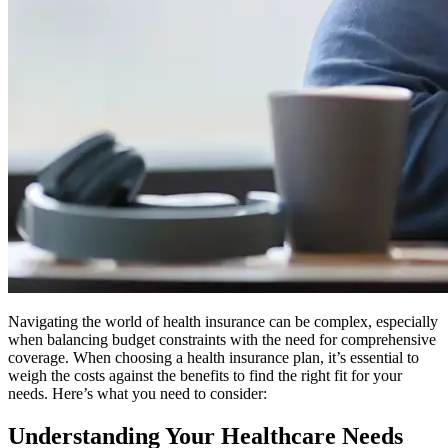
Navigating the world of health insurance can be complex, especially
when balancing budget constraints with the need for comprehensive
coverage. When choosing a health insurance plan, it’s essential to
weigh the costs against the benefits to find the right fit for your
needs. Here’s what you need to consider:
Understanding Your Healthcare Needs