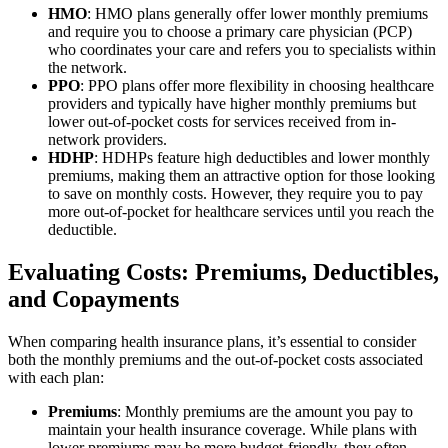
HMO
: HMO plans generally offer lower monthly premiums
and require you to choose a primary care physician (PCP)
who coordinates your care and refers you to specialists within
the network.
PPO
: PPO plans offer more flexibility in choosing healthcare
providers and typically have higher monthly premiums but
lower out-of-pocket costs for services received from in-
network providers.
HDHP
: HDHPs feature high deductibles and lower monthly
premiums, making them an attractive option for those looking
to save on monthly costs. However, they require you to pay
more out-of-pocket for healthcare services until you reach the
deductible.
Evaluating Costs: Premiums, Deductibles,
and Copayments
When comparing health insurance plans, it’s essential to consider
both the monthly premiums and the out-of-pocket costs associated
with each plan:
Premiums
: Monthly premiums are the amount you pay to
maintain your health insurance coverage. While plans with
lower premiums may be more budget-friendly, they often