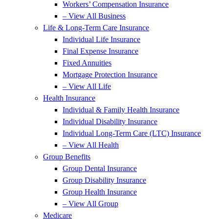
Workers’ Compensation Insurance
– View All Business
Life & Long-Term Care Insurance
Individual Life Insurance
Final Expense Insurance
Fixed Annuities
Mortgage Protection Insurance
– View All Life
Health Insurance
Individual & Family Health Insurance
Individual Disability Insurance
Individual Long-Term Care (LTC) Insurance
– View All Health
Group Benefits
Group Dental Insurance
Group Disability Insurance
Group Health Insurance
– View All Group
Medicare