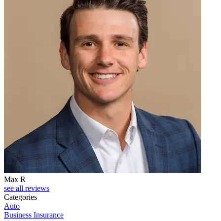
Max R
see all reviews
Categories
Auto
Business Insurance