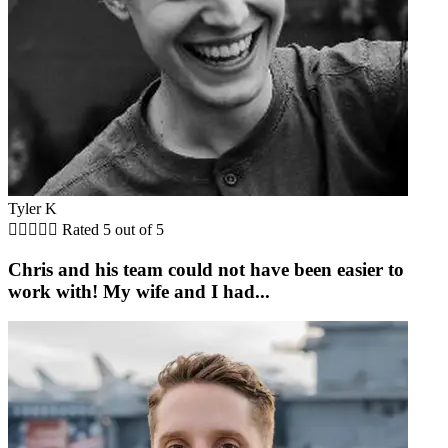
Tyler K





Rated 5 out of 5
Chris and his team could not have been easier to
work with! My wife and I had...