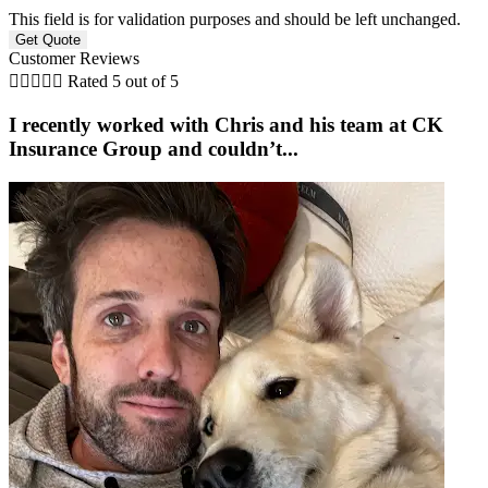
This field is for validation purposes and should be left unchanged.
Customer Reviews





Rated 5 out of 5
I recently worked with Chris and his team at CK
Insurance Group and couldn’t...