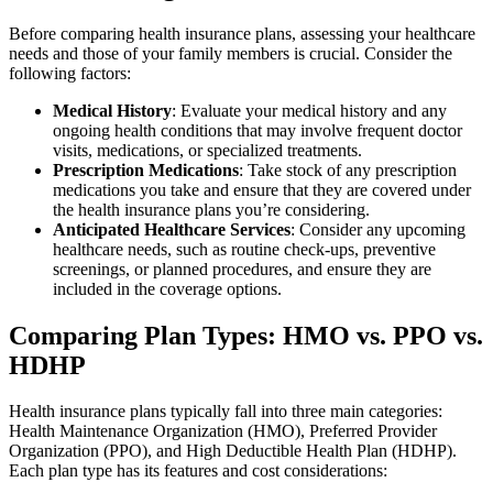
Before comparing health insurance plans, assessing your healthcare
needs and those of your family members is crucial. Consider the
following factors:
Medical History
: Evaluate your medical history and any
ongoing health conditions that may involve frequent doctor
visits, medications, or specialized treatments.
Prescription Medications
: Take stock of any prescription
medications you take and ensure that they are covered under
the health insurance plans you’re considering.
Anticipated Healthcare Services
: Consider any upcoming
healthcare needs, such as routine check-ups, preventive
screenings, or planned procedures, and ensure they are
included in the coverage options.
Comparing Plan Types: HMO vs. PPO vs.
HDHP
Health insurance plans typically fall into three main categories:
Health Maintenance Organization (HMO), Preferred Provider
Organization (PPO), and High Deductible Health Plan (HDHP).
Each plan type has its features and cost considerations: