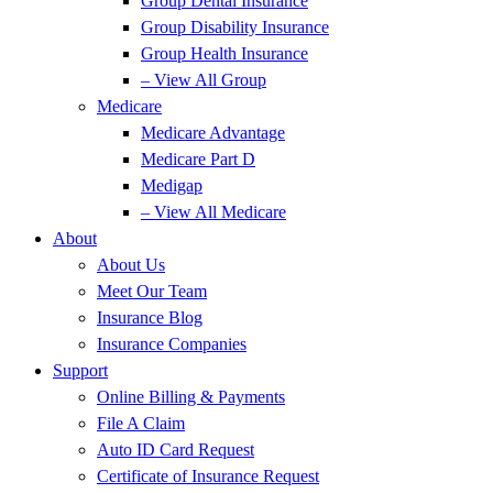
Group Dental Insurance
Group Disability Insurance
Group Health Insurance
– View All Group
Medicare
Medicare Advantage
Medicare Part D
Medigap
– View All Medicare
About
About Us
Meet Our Team
Insurance Blog
Insurance Companies
Support
Online Billing & Payments
File A Claim
Auto ID Card Request
Certificate of Insurance Request