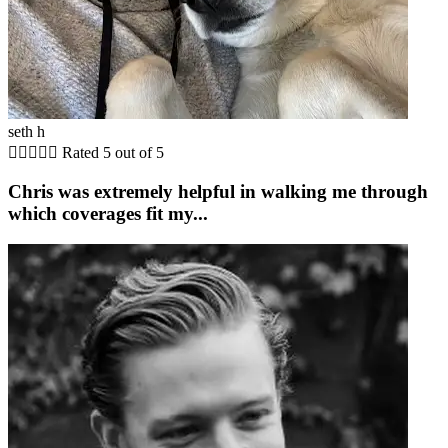
seth h





Rated 5 out of 5
Chris was extremely helpful in walking me through
which coverages fit my...