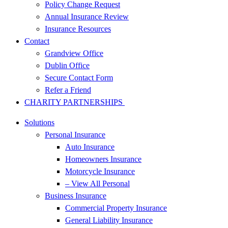
Policy Change Request
Annual Insurance Review
Insurance Resources
Contact
Grandview Office
Dublin Office
Secure Contact Form
Refer a Friend
CHARITY PARTNERSHIPS
Solutions
Personal Insurance
Auto Insurance
Homeowners Insurance
Motorcycle Insurance
– View All Personal
Business Insurance
Commercial Property Insurance
General Liability Insurance